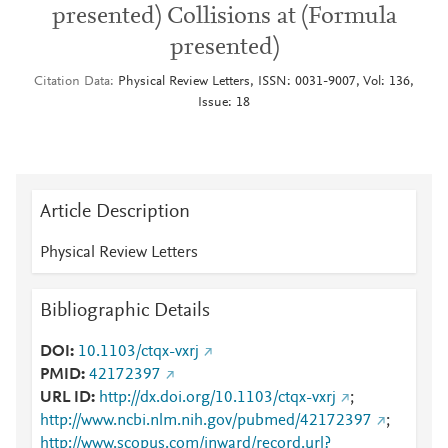
presented) Collisions at (Formula
presented)
Citation Data
Physical Review Letters, ISSN: 0031-9007, Vol: 136,
Issue: 18
Article Description
Physical Review Letters
Bibliographic Details
DOI
10.1103/ctqx-vxrj
PMID
42172397
URL ID
http://dx.doi.org/10.1103/ctqx-vxrj
;
http://www.ncbi.nlm.nih.gov/pubmed/42172397
;
http://www.scopus.com/inward/record.url?