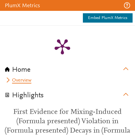
PlumX Metrics
Embed PlumX Metrics
Home
Overview
Highlights
First Evidence for Mixing-Induced
(Formula presented) Violation in
(Formula presented) Decays in (Formula