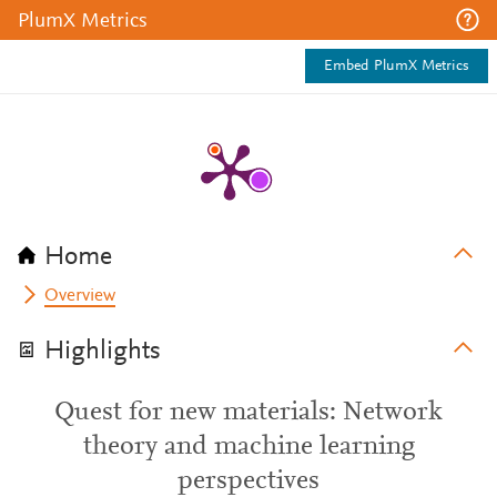
PlumX Metrics
Embed PlumX Metrics
Home
Overview
Highlights
Quest for new materials: Network
theory and machine learning
perspectives