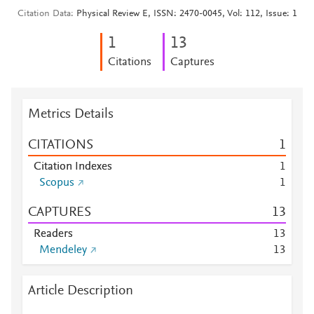
Citation Data
Physical Review E, ISSN: 2470-0045, Vol: 112, Issue: 1
1
1
3
Citations
Captures
Metrics Details
CITATIONS
1
Citation Indexes
1
Scopus
1
CAPTURES
1
3
Readers
1
3
Mendeley
1
3
Article Description