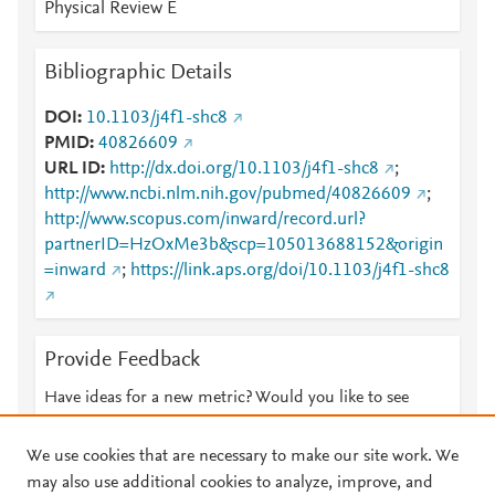
Physical Review E
Bibliographic Details
DOI
10.1103/j4f1-shc8
PMID
40826609
URL ID
http://dx.doi.org/10.1103/j4f1-shc8
;
http://www.ncbi.nlm.nih.gov/pubmed/40826609
;
http://www.scopus.com/inward/record.url?
partnerID=HzOxMe3b&scp=105013688152&origin
=inward
;
https://link.aps.org/doi/10.1103/j4f1-shc8
Provide Feedback
Have ideas for a new metric? Would you like to see
something else here?
Let us know
We use cookies that are necessary to make our site work. We
may also use additional cookies to analyze, improve, and