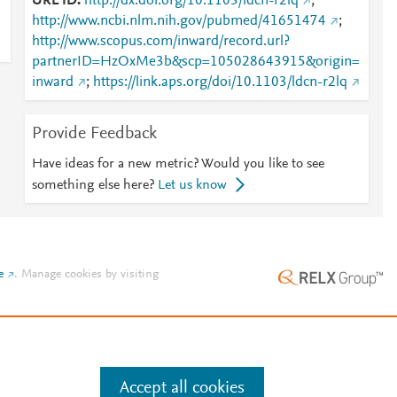
URL ID
http://dx.doi.org/10.1103/ldcn-r2lq
;
http://www.ncbi.nlm.nih.gov/pubmed/41651474
;
http://www.scopus.com/inward/record.url?
partnerID=HzOxMe3b&scp=105028643915&origin=
inward
;
https://link.aps.org/doi/10.1103/ldcn-r2lq
Provide Feedback
Have ideas for a new metric? Would you like to see
something else here?
Let us know
e
.
Manage cookies by visiting
Accept all cookies