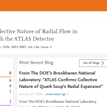
lective Nature of Radial Flow in
th the ATLAS Detector
s, ISSN: 0031-9007, Vol: 136, Issue: 3
Most Recent Blog
See all blogs
8
From The DOE’s Brookhaven National
Laboratory: "ATLAS Confirms Collective
8
8
Nature of Quark Soup's Radial Expansion"
1
January 23, 2026
sciencesprings
1
From The DOE’s Brookhaven National Laboratory