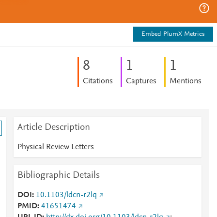
Embed PlumX Metrics
8
1
1
Citations
Captures
Mentions
Article Description
Physical Review Letters
Bibliographic Details
DOI
10.1103/ldcn-r2lq
PMID
41651474