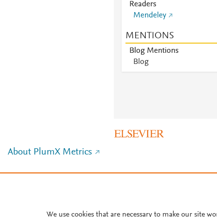
Readers
Mendeley
MENTIONS
Blog Mentions
Blog
About PlumX Metrics
We use cookies that are necessary to make our site wo