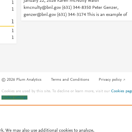
January 22, 2026 Karen McNulty Walsh
1
kmcnulty@bnl.gov (631) 344-8350 Peter Genzer,
1
genzer@bnl.gov (631) 344-3174 This is an example of
1
1
1
© 2026 Plum Analytics
Terms and Conditions
Privacy policy
Cookies are used by this site. To decline or learn more, visit our
Cookies pag
Cookie settings
.
rk. We may also use additional cookies to analyze,