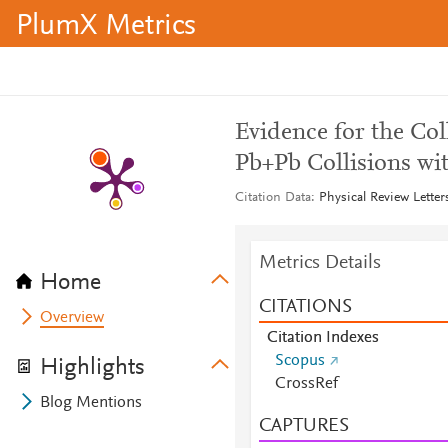
PlumX Metrics
Evidence for the Col
Pb+Pb Collisions wi
Citation Data
Physical Review Letter
Metrics Details
Home
CITATIONS
Overview
Citation Indexes
Scopus
Highlights
CrossRef
Blog Mentions
CAPTURES