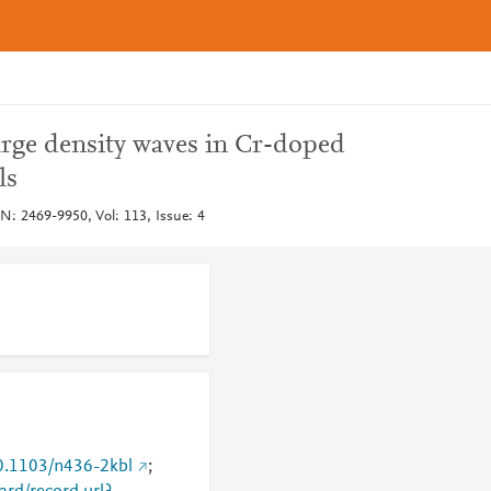
arge density waves in Cr-doped
ls
N: 2469-9950, Vol: 113, Issue: 4
10.1103/n436-2kbl
;