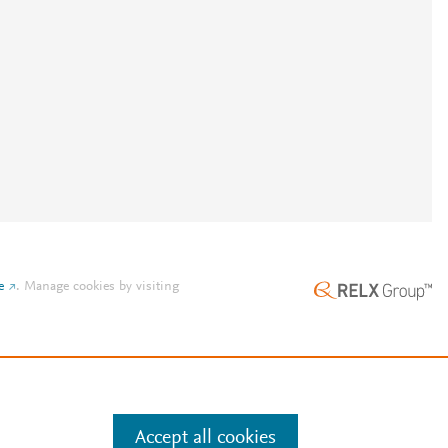
e
.
Manage cookies by visiting
Accept all cookies