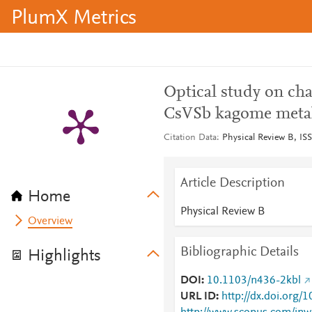
PlumX Metrics
Optical study on ch
CsVSb kagome meta
Citation Data
Physical Review B, ISS
Article Description
Home
Physical Review B
Overview
Bibliographic Details
Highlights
DOI
10.1103/n436-2kbl
URL ID
http://dx.doi.org/