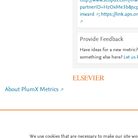
http://www.scopus.com/inwa
partnerID=HzOxMe3b&scp
inward
;
https://link.aps.
Provide Feedback
Have ideas for a new metric?
something else here?
Let us
About PlumX Metrics
We use cookies that are necessary to make our site wo