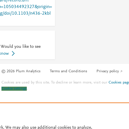
rd/record.url?
=105034492327&origin=
org/doi/10.1103/n436-2kbl
 Would you like to see
 know
© 2026 Plum Analytics
Terms and Conditions
Privacy policy
Cookies are used by this site. To decline or learn more, visit our
Cookies pag
Cookie settings
.
rk. We may also use additional cookies to analyze,