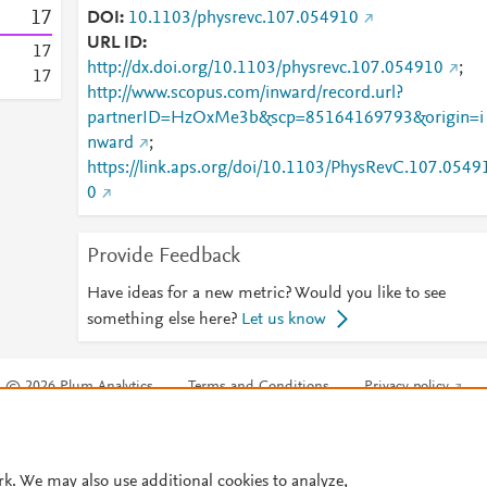
1
7
DOI
10.1103/physrevc.107.054910
URL ID
1
7
http://dx.doi.org/10.1103/physrevc.107.054910
;
1
7
http://www.scopus.com/inward/record.url?
partnerID=HzOxMe3b&scp=85164169793&origin=i
nward
;
https://link.aps.org/doi/10.1103/PhysRevC.107.0549
0
Provide Feedback
Have ideas for a new metric? Would you like to see
something else here?
Let us know
© 2026 Plum Analytics
Terms and Conditions
Privacy policy
Cookies are used by this site. To decline or learn more, visit our
Cookies pag
Cookie settings
.
rk. We may also use additional cookies to analyze,