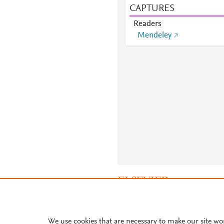
CAPTURES
Readers
Mendeley
About PlumX Metrics
We use cookies that are necessary to make our site wo