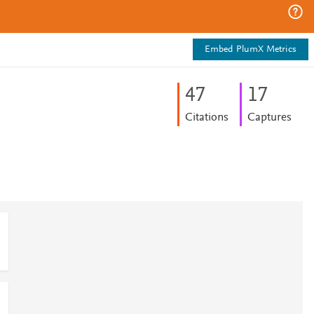
Embed PlumX Metrics
4
7
1
7
Citations
Captures