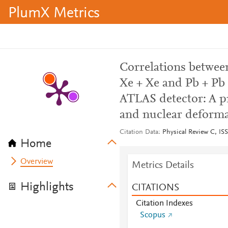
PlumX Metrics
Correlations betwe
Xe + Xe and Pb + Pb 
ATLAS detector: A pr
and nuclear deform
Citation Data
Physical Review C, ISS
Home
Overview
Metrics Details
Highlights
CITATIONS
Citation Indexes
Scopus