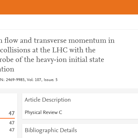
en flow and transverse momentum in
collisions at the LHC with the
obe of the heavy-ion initial state
ation
N: 2469-9985, Vol: 107, Issue: 5
Article Description
Physical Review C
4
7
4
7
Bibliographic Details
4
7