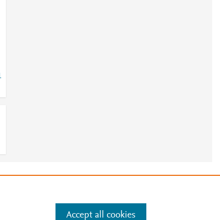
1
e
.
Manage cookies by visiting
Accept all cookies