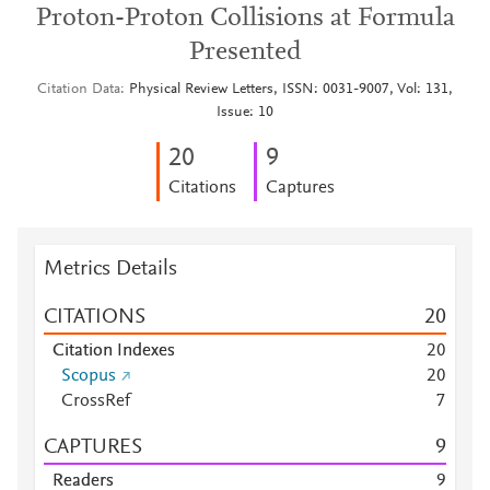
Proton-Proton Collisions at Formula
Presented
Citation Data
Physical Review Letters, ISSN: 0031-9007, Vol: 131,
Issue: 10
2
0
9
Citations
Captures
Metrics Details
CITATIONS
2
0
Citation Indexes
2
0
Scopus
2
0
CrossRef
7
CAPTURES
9
Readers
9