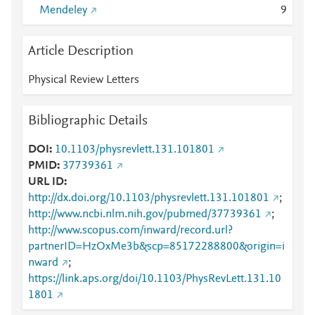
Mendeley
9
Article Description
Physical Review Letters
Bibliographic Details
DOI
10.1103/physrevlett.131.101801
PMID
37739361
URL ID
http://dx.doi.org/10.1103/physrevlett.131.101801
;
http://www.ncbi.nlm.nih.gov/pubmed/37739361
;
http://www.scopus.com/inward/record.url?
partnerID=HzOxMe3b&scp=85172288800&origin=i
nward
;
https://link.aps.org/doi/10.1103/PhysRevLett.131.10
1801