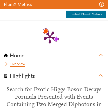
PlumX Metrics
Embed PlumX Metrics
Home
Overview
Highlights
Search for Exotic Higgs Boson Decays
Formula Presented with Events
Containing Two Merged Diphotons in