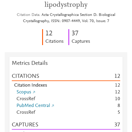
lipodystrophy
Citation Data
Acta Crystallographica Section D: Biological
Crystallography, ISSN: 0907-4449, Vol: 70, Issue: 7
1
2
3
7
Citations
Captures
Metrics Details
CITATIONS
1
2
Citation Indexes
1
2
Scopus
1
2
CrossRef
1
0
PubMed Central
8
CrossRef
5
CAPTURES
3
7