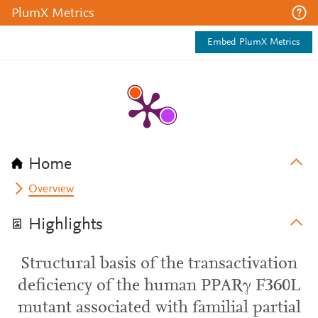
PlumX Metrics
Embed PlumX Metrics
Home
Overview
Highlights
Structural basis of the transactivation
deficiency of the human PPARγ F360L
mutant associated with familial partial