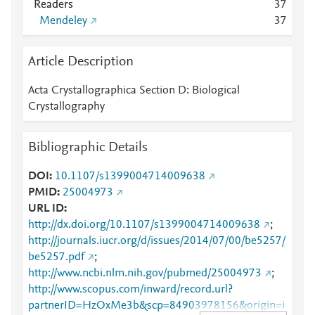
Readers
3
7
Mendeley
3
7
Article Description
Acta Crystallographica Section D: Biological
Crystallography
Bibliographic Details
DOI
10.1107/s1399004714009638
PMID
25004973
URL ID
http://dx.doi.org/10.1107/s1399004714009638
;
http://journals.iucr.org/d/issues/2014/07/00/be5257/
be5257.pdf
;
http://www.ncbi.nlm.nih.gov/pubmed/25004973
;
http://www.scopus.com/inward/record.url?
partnerID=HzOxMe3b&scp=84903978156&origin=i