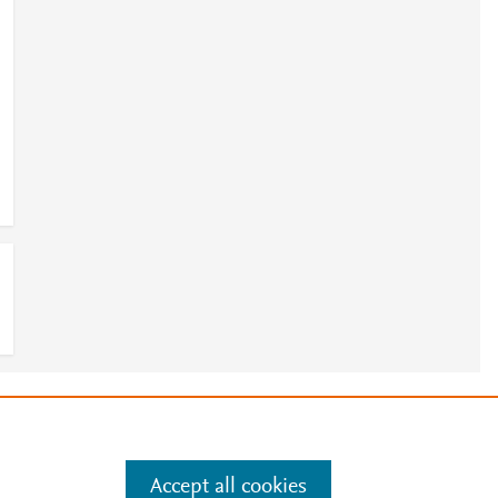
e
.
Manage cookies by visiting
Accept all cookies