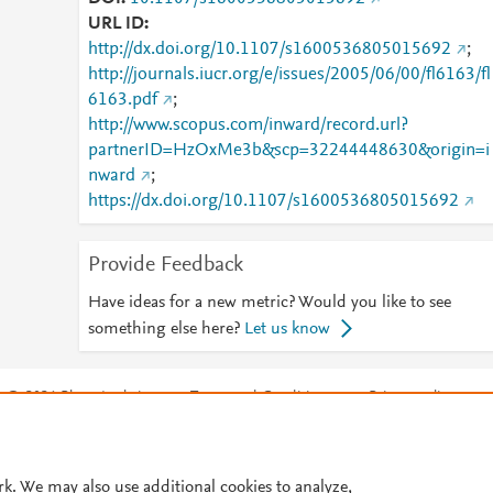
URL ID
http://dx.doi.org/10.1107/s1600536805015692
;
http://journals.iucr.org/e/issues/2005/06/00/fl6163/fl
6163.pdf
;
http://www.scopus.com/inward/record.url?
partnerID=HzOxMe3b&scp=32244448630&origin=i
nward
;
https://dx.doi.org/10.1107/s1600536805015692
Provide Feedback
Have ideas for a new metric? Would you like to see
something else here?
Let us know
© 2026 Plum Analytics
Terms and Conditions
Privacy policy
Cookies are used by this site. To decline or learn more, visit our
Cookies pag
Cookie settings
.
rk. We may also use additional cookies to analyze,