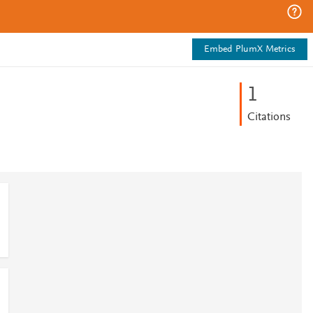
Embed PlumX Metrics
1
Citations