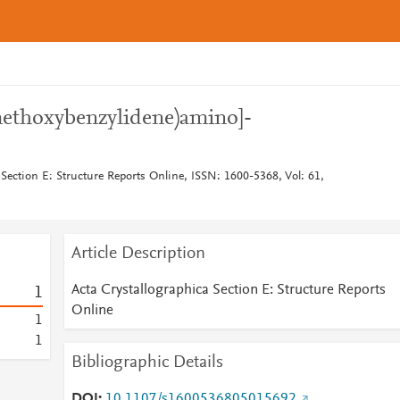
methoxybenzylidene)amino]-
 Section E: Structure Reports Online, ISSN: 1600-5368, Vol: 61,
Article Description
Acta Crystallographica Section E: Structure Reports
1
Online
1
1
Bibliographic Details
DOI
10.1107/s1600536805015692