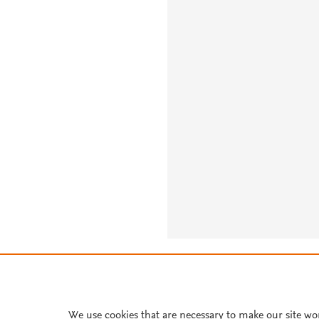
About PlumX Metrics
We use cookies that are necessary to make our site wo