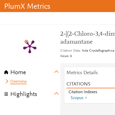
PlumX Metrics
2-[(2-Chloro-3,4-di
adamantane
Citation Data
Acta Crystallographica
Issue: 6
Home
Metrics Details
Overview
CITATIONS
Citation Indexes
Highlights
Scopus