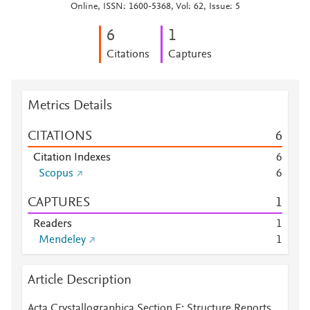
Online, ISSN: 1600-5368, Vol: 62, Issue: 5
6
1
Citations
Captures
Metrics Details
CITATIONS
6
Citation Indexes
6
Scopus
6
CAPTURES
1
Readers
1
Mendeley
1
Article Description
Acta Crystallographica Section E: Structure Reports