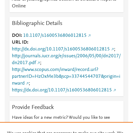
Online
Bibliographic Details
DOI
10.1107/s1600536806012815
URL ID
http://dx.doi.org/10.1107/s1600536806012815
;
http://journals.iucr.org/e/issues/2006/05/00/dn2017/
dn2017.pdf
;
http://www.scopus.com/inward/record.url?
partnerID=HzOxMe3b&scp=33744544707&origin=i
nward
;
https://dx.doi.org/10.1107/s1600536806012815
Provide Feedback
Have ideas for a new metric? Would you like to see
something else here?
Let us know