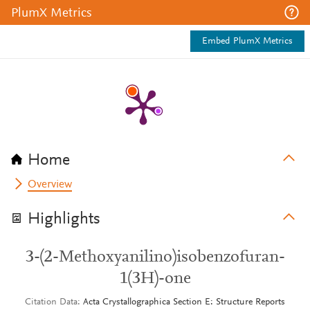
PlumX Metrics
Embed PlumX Metrics
Home
Overview
Highlights
3-(2-Methoxyanilino)isobenzofuran-
1(3H)-one
Citation Data
Acta Crystallographica Section E: Structure Reports