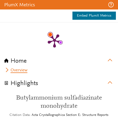
PlumX Metrics
Embed PlumX Metrics
Home
Overview
Highlights
Butylammonium sulfadiazinate
monohydrate
Citation Data
Acta Crystallographica Section E: Structure Reports