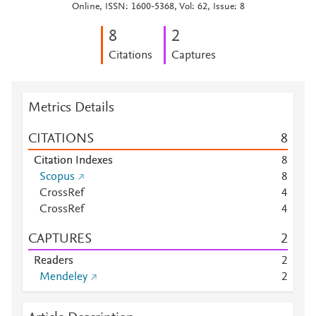
Online, ISSN: 1600-5368, Vol: 62, Issue: 8
8
2
Citations
Captures
Metrics Details
CITATIONS
8
Citation Indexes
8
Scopus
8
CrossRef
4
CrossRef
4
CAPTURES
2
Readers
2
Mendeley
2