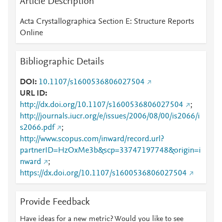
Article Description
Acta Crystallographica Section E: Structure Reports
Online
Bibliographic Details
DOI
10.1107/s1600536806027504
URL ID
http://dx.doi.org/10.1107/s1600536806027504
;
http://journals.iucr.org/e/issues/2006/08/00/is2066/i
s2066.pdf
;
http://www.scopus.com/inward/record.url?
partnerID=HzOxMe3b&scp=33747197748&origin=i
nward
;
https://dx.doi.org/10.1107/s1600536806027504
Provide Feedback
Have ideas for a new metric? Would you like to see