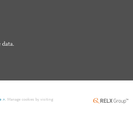
 data.
e
.
Manage cookies by visiting