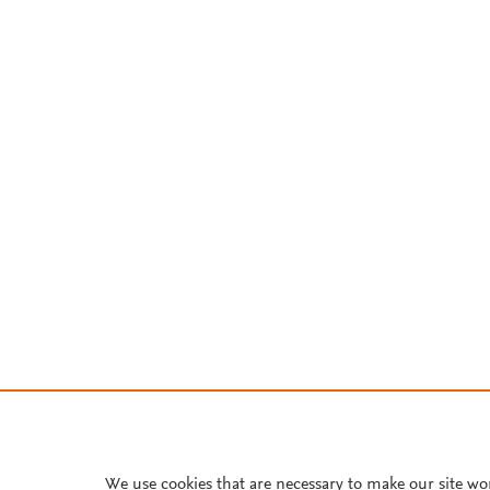
We use cookies that are necessary to make our site wo