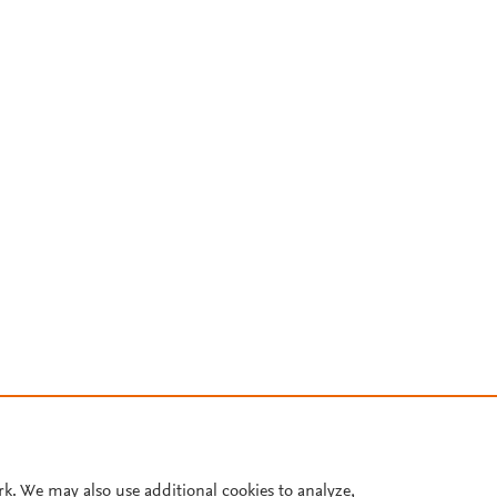
rk. We may also use additional cookies to analyze,