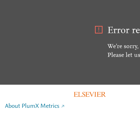
Error re
We're sorry,
Please let u
About PlumX Metrics