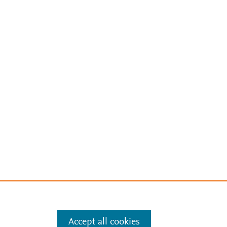
Accept all cookies