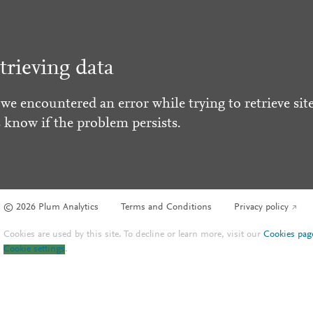
trieving data
 we encountered an error while trying to retrieve site
s know if the problem persists.
© 2026 Plum Analytics
Terms and Conditions
Privacy policy
Cookies are used by this site. To decline or learn more, visit our
Cookies pag
Cookie settings
.