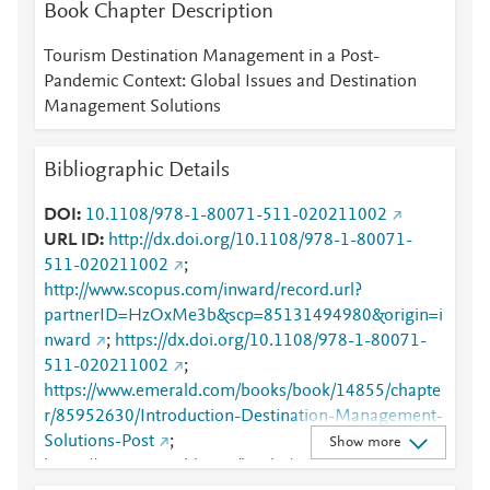
Book Chapter Description
Tourism Destination Management in a Post-
Pandemic Context: Global Issues and Destination
Management Solutions
Bibliographic Details
DOI
10.1108/978-1-80071-511-020211002
URL ID
http://dx.doi.org/10.1108/978-1-80071-
511-020211002
;
http://www.scopus.com/inward/record.url?
partnerID=HzOxMe3b&scp=85131494980&origin=i
nward
;
https://dx.doi.org/10.1108/978-1-80071-
511-020211002
;
https://www.emerald.com/books/book/14855/chapte
r/85952630/Introduction-Destination-Management-
Solutions-Post
;
Show more
https://www.emerald.com/books/edited-