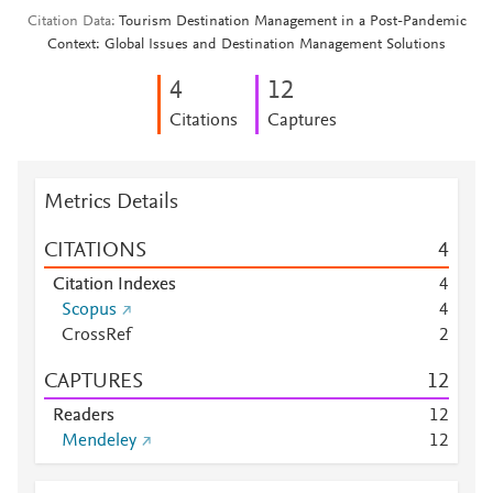
Citation Data
Tourism Destination Management in a Post-Pandemic
Context: Global Issues and Destination Management Solutions
4
1
2
Citations
Captures
Metrics Details
CITATIONS
4
Citation Indexes
4
Scopus
4
CrossRef
2
CAPTURES
1
2
Readers
1
2
Mendeley
1
2