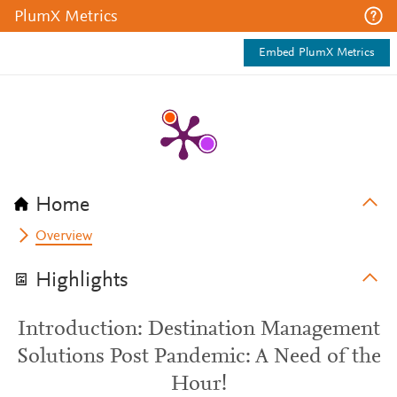
PlumX Metrics
Embed PlumX Metrics
Home
Overview
Highlights
Introduction: Destination Management
Solutions Post Pandemic: A Need of the
Hour!