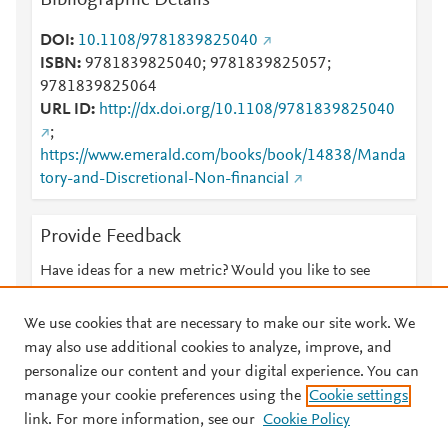
Bibliographic Details
DOI
10.1108/9781839825040
ISBN
9781839825040; 9781839825057;
9781839825064
URL ID
http://dx.doi.org/10.1108/9781839825040
;
https://www.emerald.com/books/book/14838/Manda
tory-and-Discretional-Non-financial
Provide Feedback
Have ideas for a new metric? Would you like to see
something else here?
Let us know
We use cookies that are necessary to make our site work. We
may also use additional cookies to analyze, improve, and
personalize our content and your digital experience. You can
manage your cookie preferences using the
Cookie settings
© 2026 Plum Analytics
Terms and Conditions
Privacy policy
link. For more information, see our
Cookie Policy
About PlumX Metrics