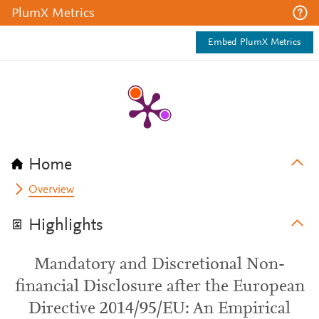
PlumX Metrics
Embed PlumX Metrics
Home
Overview
Highlights
Mandatory and Discretional Non-
financial Disclosure after the European
Directive 2014/95/EU: An Empirical