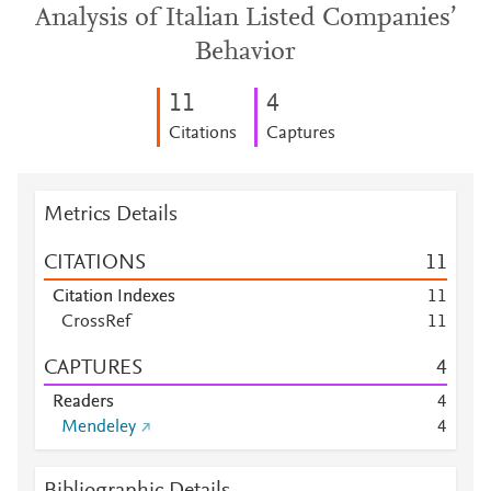
Analysis of Italian Listed Companies’
Behavior
1
1
4
Citations
Captures
Metrics Details
CITATIONS
1
1
Citation Indexes
1
1
CrossRef
1
1
CAPTURES
4
Readers
4
Mendeley
4