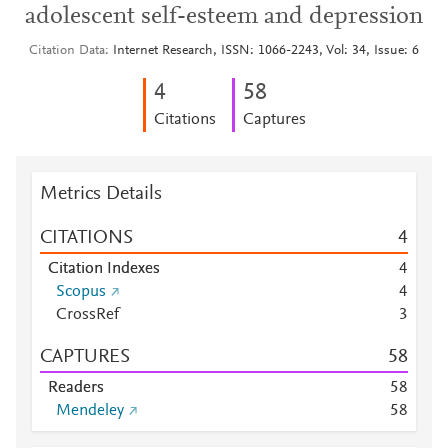
adolescent self-esteem and depression
Citation Data
Internet Research, ISSN: 1066-2243, Vol: 34, Issue: 6
4
5
8
Citations
Captures
Metrics Details
CITATIONS
4
Citation Indexes
4
Scopus
4
CrossRef
3
CAPTURES
5
8
Readers
5
8
Mendeley
5
8