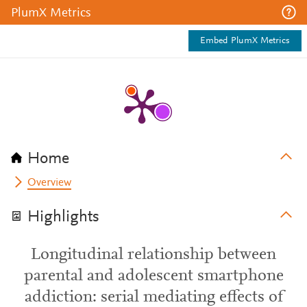
PlumX Metrics
Embed PlumX Metrics
Home
Overview
Highlights
Longitudinal relationship between
parental and adolescent smartphone
addiction: serial mediating effects of