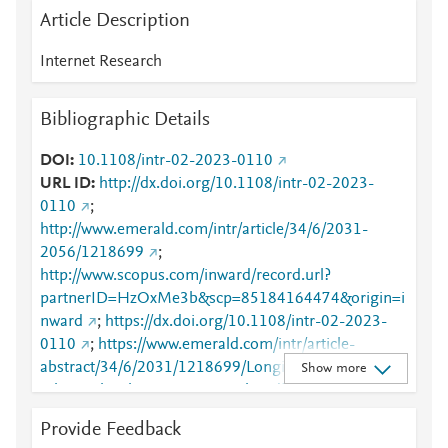
Article Description
Internet Research
Bibliographic Details
DOI
10.1108/intr-02-2023-0110
URL ID
http://dx.doi.org/10.1108/intr-02-2023-
0110
;
http://www.emerald.com/intr/article/34/6/2031-
2056/1218699
;
http://www.scopus.com/inward/record.url?
partnerID=HzOxMe3b&scp=85184164474&origin=i
nward
;
https://dx.doi.org/10.1108/intr-02-2023-
0110
;
https://www.emerald.com/intr/article-
abstract/34/6/2031/1218699/Longitudinal-
Show more
relationship-between-parental-and?
redirectedFrom=fulltext
Provide Feedback