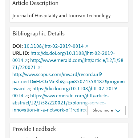
Article Description
Journal of Hospitality and Tourism Technology
Bibliographic Details
DOI
10.1108/jhtt-02-2019-0014
URL ID
http://dx.doi.org/10.1108/jhtt-02-2019-
0014
;
http://www.emerald.com/jhtt/article/12/1/58-
71/220021
;
http://www.scopus.com/inward/record.url?
partnerID=HzOxMe3b&scp=85074358482&origin=i
nward
;
https://dx.doi.org/10.1108/jhtt-02-2019-
0014
;
https://www.emerald.com/jhtt/article-
abstract/12/1/58/220021/Exploring-service-
innovation-in-a-network-of?redirectedFrom=fulltext
Show more
Provide Feedback