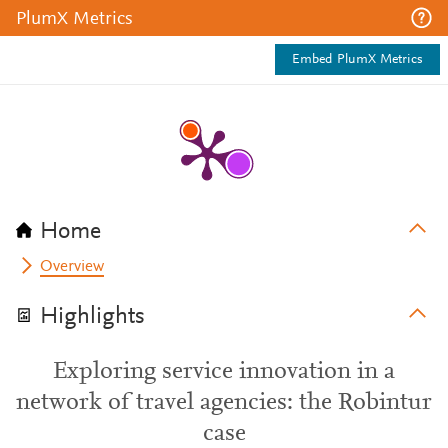
PlumX Metrics
Embed PlumX Metrics
Home
Overview
Highlights
Exploring service innovation in a
network of travel agencies: the Robintur
case