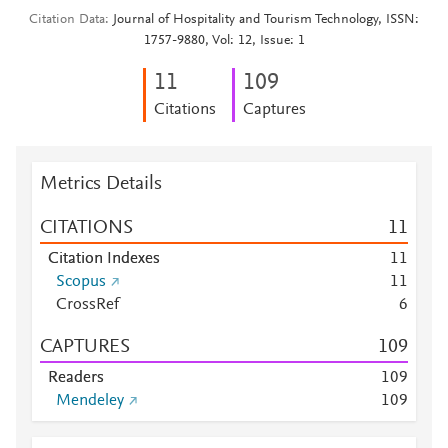
Citation Data
Journal of Hospitality and Tourism Technology, ISSN:
1757-9880, Vol: 12, Issue: 1
1
1
1
0
9
Citations
Captures
Metrics Details
CITATIONS
1
1
Citation Indexes
1
1
Scopus
1
1
CrossRef
6
CAPTURES
1
0
9
Readers
1
0
9
Mendeley
1
0
9