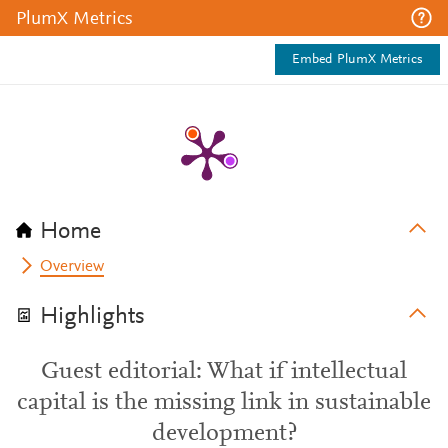
PlumX Metrics
Embed PlumX Metrics
Home
Overview
Highlights
Guest editorial: What if intellectual
capital is the missing link in sustainable
development?