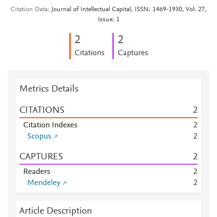
Citation Data
Journal of Intellectual Capital, ISSN: 1469-1930, Vol: 27,
Issue: 1
2
2
Citations
Captures
Metrics Details
CITATIONS
2
Citation Indexes
2
Scopus
2
CAPTURES
2
Readers
2
Mendeley
2
Article Description