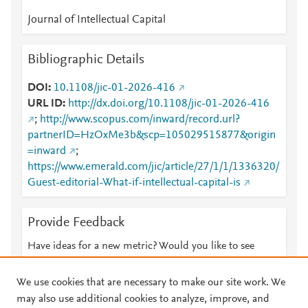
Journal of Intellectual Capital
Bibliographic Details
DOI
10.1108/jic-01-2026-416
URL ID
http://dx.doi.org/10.1108/jic-01-2026-416
;
http://www.scopus.com/inward/record.url?
partnerID=HzOxMe3b&scp=105029515877&origin
=inward
;
https://www.emerald.com/jic/article/27/1/1/1336320/
Guest-editorial-What-if-intellectual-capital-is
Provide Feedback
Have ideas for a new metric? Would you like to see
something else here?
Let us know
We use cookies that are necessary to make our site work. We
may also use additional cookies to analyze, improve, and