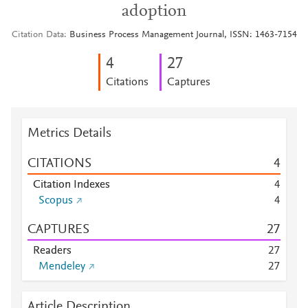
adoption
Citation Data
Business Process Management Journal, ISSN: 1463-7154
4
2
7
Citations
Captures
Metrics Details
CITATIONS
4
Citation Indexes
4
Scopus
4
CAPTURES
2
7
Readers
2
7
Mendeley
2
7
Article Description