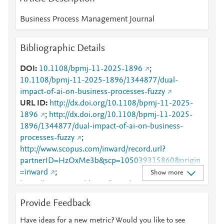
Business Process Management Journal
Bibliographic Details
DOI
10.1108/bpmj-11-2025-1896
;
10.1108/bpmj-11-2025-1896/1344877/dual-
impact-of-ai-on-business-processes-fuzzy
URL ID
http://dx.doi.org/10.1108/bpmj-11-2025-
1896
;
http://dx.doi.org/10.1108/bpmj-11-2025-
1896/1344877/dual-impact-of-ai-on-business-
processes-fuzzy
;
http://www.scopus.com/inward/record.url?
partnerID=HzOxMe3b&scp=105039315860&origin
=inward
;
Show more
https://www.emerald.com/bpmj/article/doi/10.1108/B
PMJ-11-2025-1896/1344877/Dual-impact-of-AI-on-
Provide Feedback
business-processes-fuzzy
Have ideas for a new metric? Would you like to see