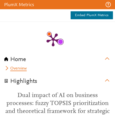
PlumX Metrics
Embed PlumX Metrics
Home
Overview
Highlights
Dual impact of AI on business
processes: fuzzy TOPSIS prioritization
and theoretical framework for strategic