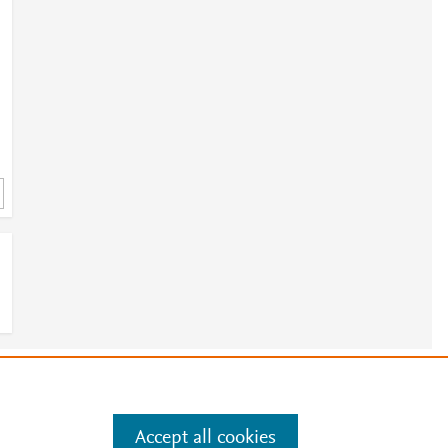
e
.
Manage cookies by visiting
Accept all cookies