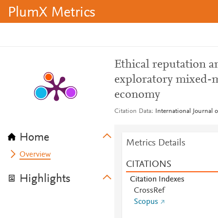
PlumX Metrics
Ethical reputation an
exploratory mixed-m
economy
Citation Data
International Journal 
Home
Metrics Details
Overview
CITATIONS
Highlights
Citation Indexes
CrossRef
Scopus