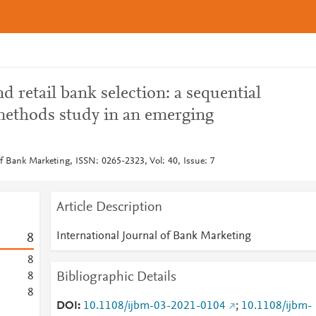
d retail bank selection: a sequential
ethods study in an emerging
of Bank Marketing, ISSN: 0265-2323, Vol: 40, Issue: 7
Article Description
International Journal of Bank Marketing
8
8
Bibliographic Details
8
8
DOI
10.1108/ijbm-03-2021-0104
;
10.1108/ijbm-