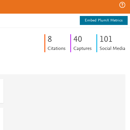
Embed PlumX Metrics
8
4
0
1
0
1
Citations
Captures
Social Media