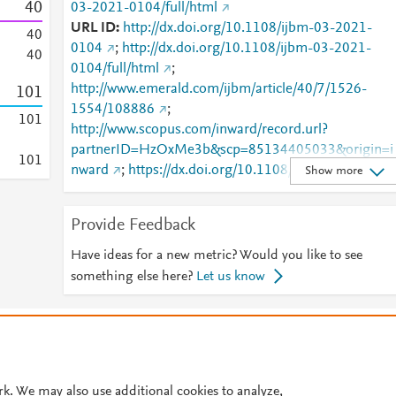
4
0
03-2021-0104/full/html
URL ID
http://dx.doi.org/10.1108/ijbm-03-2021-
4
0
0104
;
http://dx.doi.org/10.1108/ijbm-03-2021-
4
0
0104/full/html
;
http://www.emerald.com/ijbm/article/40/7/1526-
1
0
1
1554/108886
;
1
0
1
http://www.scopus.com/inward/record.url?
partnerID=HzOxMe3b&scp=85134405033&origin=i
1
0
1
nward
;
https://dx.doi.org/10.1108/ijbm-03-2021-
Show more
0104
;
https://www.emerald.com/insight/content/doi/10.110
Provide Feedback
8/ijbm-03-2021-0104/full/html
Have ideas for a new metric? Would you like to see
something else here?
Let us know
© 2026 Plum Analytics
Terms and Conditions
Privacy policy
Cookies are used by this site. To decline or learn more, visit our
Cookies pag
Cookie settings
.
rk. We may also use additional cookies to analyze,