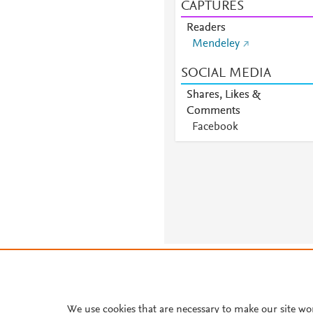
CAPTURES
Readers
Mendeley
SOCIAL MEDIA
Shares, Likes &
Comments
Facebook
About PlumX Metrics
We use cookies that are necessary to make our site wo