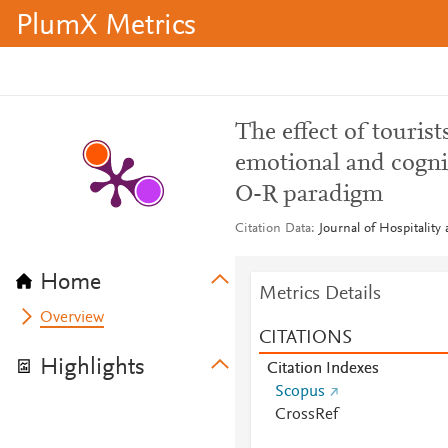
PlumX Metrics
The effect of touris
emotional and cognit
O-R paradigm
Citation Data
Journal of Hospitality
Home
Metrics Details
Overview
CITATIONS
Highlights
Citation Indexes
Scopus
CrossRef