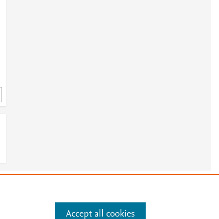
e
.
Manage cookies by visiting
Accept all cookies