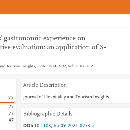
ts' gastronomic experience on
ive evaluation: an application of S-
 and Tourism Insights, ISSN: 2514-9792, Vol: 6, Issue: 2
Article Description
Journal of Hospitality and Tourism Insights
7
7
7
7
Bibliographic Details
7
7
4
7
DOI
10.1108/jhti-09-2021-0253