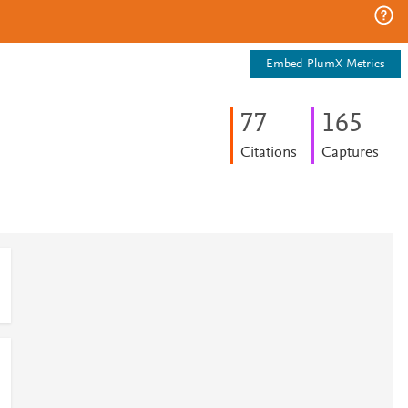
Embed PlumX Metrics
7
7
1
6
5
Citations
Captures