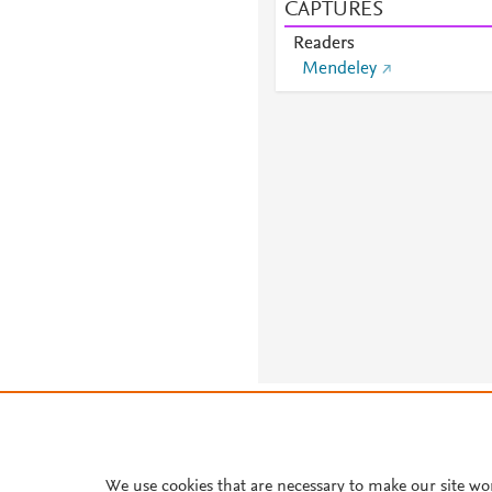
CAPTURES
Readers
Mendeley
About PlumX Metrics
We use cookies that are necessary to make our site wo