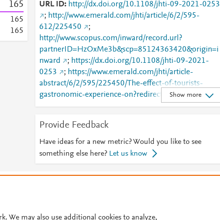
1
6
5
URL ID
http://dx.doi.org/10.1108/jhti-09-2021-0253
;
http://www.emerald.com/jhti/article/6/2/595-
1
6
5
612/225450
;
1
6
5
http://www.scopus.com/inward/record.url?
partnerID=HzOxMe3b&scp=85124363420&origin=i
nward
;
https://dx.doi.org/10.1108/jhti-09-2021-
0253
;
https://www.emerald.com/jhti/article-
abstract/6/2/595/225450/The-effect-of-tourists-
gastronomic-experience-on?redirectedFrom=fulltext
Show more
Provide Feedback
Have ideas for a new metric? Would you like to see
something else here?
Let us know
© 2026 Plum Analytics
Terms and Conditions
Privacy policy
Cookies are used by this site. To decline or learn more, visit our
Cookies pag
Cookie settings
.
rk. We may also use additional cookies to analyze,