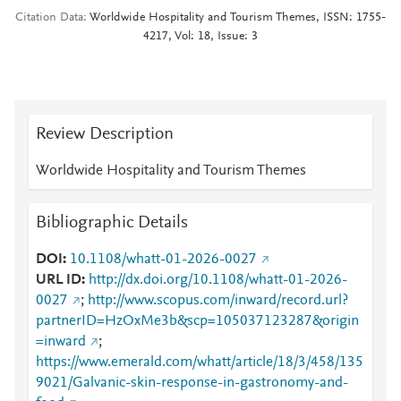
Citation Data
Worldwide Hospitality and Tourism Themes, ISSN: 1755-
4217, Vol: 18, Issue: 3
Review Description
Worldwide Hospitality and Tourism Themes
Bibliographic Details
DOI
10.1108/whatt-01-2026-0027
URL ID
http://dx.doi.org/10.1108/whatt-01-2026-
0027
;
http://www.scopus.com/inward/record.url?
partnerID=HzOxMe3b&scp=105037123287&origin
=inward
;
https://www.emerald.com/whatt/article/18/3/458/135
9021/Galvanic-skin-response-in-gastronomy-and-