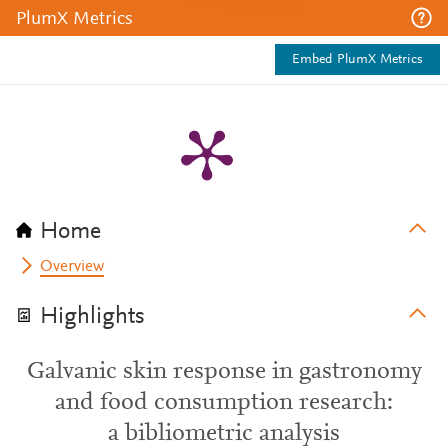
PlumX Metrics
Embed PlumX Metrics
Home
Overview
Highlights
Galvanic skin response in gastronomy
and food consumption research:
a bibliometric analysis