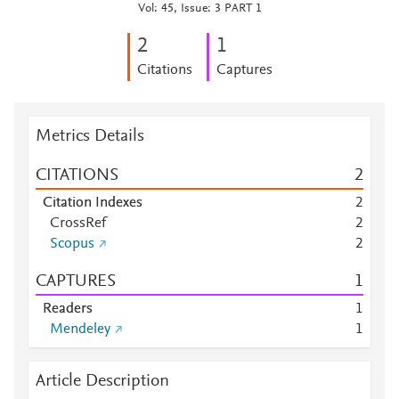
Vol: 45, Issue: 3 PART 1
2
1
Citations
Captures
Metrics Details
CITATIONS
2
Citation Indexes
2
CrossRef
2
Scopus
2
CAPTURES
1
Readers
1
Mendeley
1
Article Description