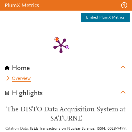
PlumX Metrics
Embed PlumX Metrics
Home
Overview
Highlights
The DISTO Data Acquisition System at
SATURNE
Citation Data
IEEE Transactions on Nuclear Science, ISSN: 0018-9499,