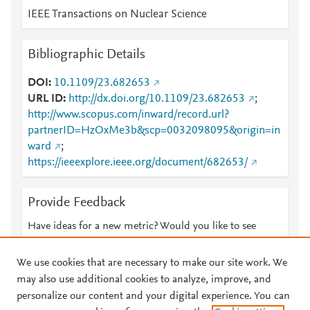
IEEE Transactions on Nuclear Science
Bibliographic Details
DOI
10.1109/23.682653
URL ID
http://dx.doi.org/10.1109/23.682653
;
http://www.scopus.com/inward/record.url?
partnerID=HzOxMe3b&scp=0032098095&origin=in
ward
;
https://ieeexplore.ieee.org/document/682653/
Provide Feedback
Have ideas for a new metric? Would you like to see
something else here?
Let us know
We use cookies that are necessary to make our site work. We
may also use additional cookies to analyze, improve, and
personalize our content and your digital experience. You can