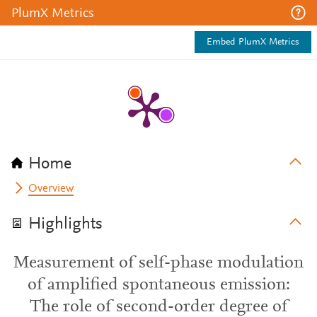
PlumX Metrics
Embed PlumX Metrics
Home
Overview
Highlights
Measurement of self-phase modulation
of amplified spontaneous emission:
The role of second-order degree of