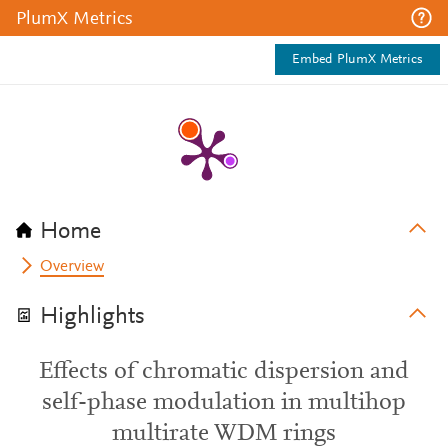
PlumX Metrics
Embed PlumX Metrics
Home
Overview
Highlights
Effects of chromatic dispersion and
self-phase modulation in multihop
multirate WDM rings