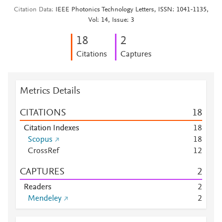
Citation Data
IEEE Photonics Technology Letters, ISSN: 1041-1135,
Vol: 14, Issue: 3
1
8
2
Citations
Captures
Metrics Details
CITATIONS
1
8
Citation Indexes
1
8
Scopus
1
8
CrossRef
1
2
CAPTURES
2
Readers
2
Mendeley
2