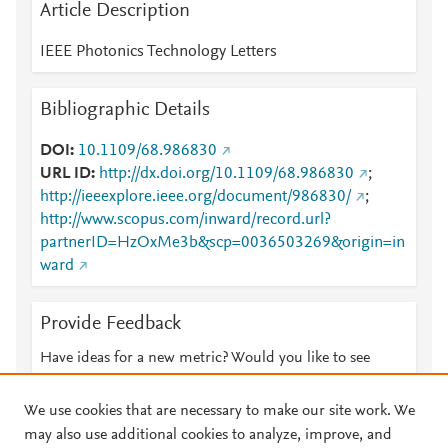
Article Description
IEEE Photonics Technology Letters
Bibliographic Details
DOI
10.1109/68.986830
URL ID
http://dx.doi.org/10.1109/68.986830
;
http://ieeexplore.ieee.org/document/986830/
;
http://www.scopus.com/inward/record.url?
partnerID=HzOxMe3b&scp=0036503269&origin=in
ward
Provide Feedback
Have ideas for a new metric? Would you like to see
something else here?
Let us know
We use cookies that are necessary to make our site work. We
may also use additional cookies to analyze, improve, and