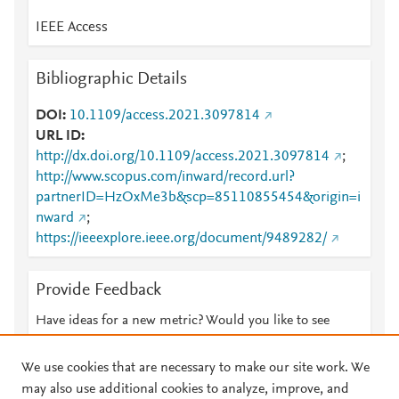
IEEE Access
Bibliographic Details
DOI
10.1109/access.2021.3097814
URL ID
http://dx.doi.org/10.1109/access.2021.3097814
;
http://www.scopus.com/inward/record.url?
partnerID=HzOxMe3b&scp=85110855454&origin=i
nward
;
https://ieeexplore.ieee.org/document/9489282/
Provide Feedback
Have ideas for a new metric? Would you like to see
something else here?
Let us know
We use cookies that are necessary to make our site work. We
may also use additional cookies to analyze, improve, and