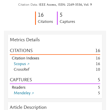
Citation Data
IEEE Access, ISSN: 2169-3536, Vol: 9
1
6
5
Citations
Captures
Metrics Details
CITATIONS
1
6
Citation Indexes
1
6
Scopus
1
6
CrossRef
1
0
CAPTURES
5
Readers
5
Mendeley
5
Article Description