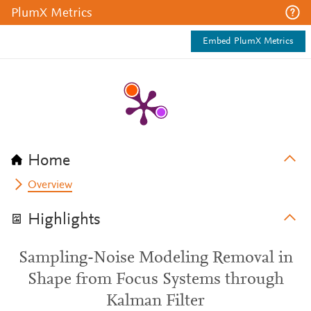
PlumX Metrics
Embed PlumX Metrics
Home
Overview
Highlights
Sampling-Noise Modeling Removal in
Shape from Focus Systems through
Kalman Filter