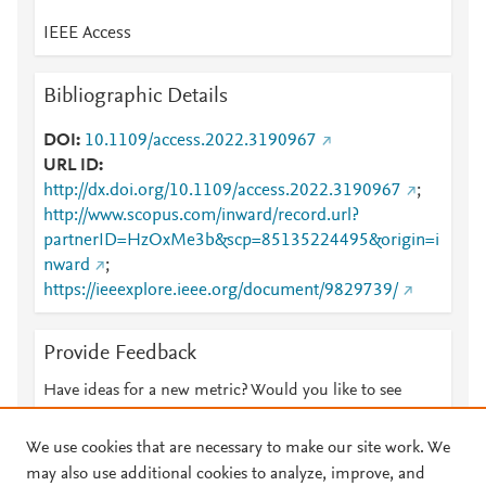
IEEE Access
Bibliographic Details
DOI
10.1109/access.2022.3190967
URL ID
http://dx.doi.org/10.1109/access.2022.3190967
;
http://www.scopus.com/inward/record.url?
partnerID=HzOxMe3b&scp=85135224495&origin=i
nward
;
https://ieeexplore.ieee.org/document/9829739/
Provide Feedback
Have ideas for a new metric? Would you like to see
something else here?
Let us know
We use cookies that are necessary to make our site work. We
may also use additional cookies to analyze, improve, and