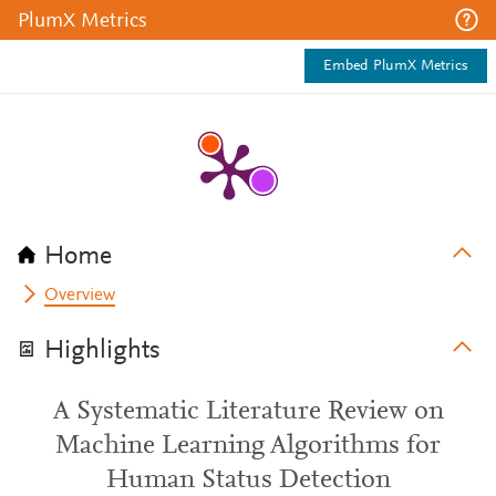
PlumX Metrics
Embed PlumX Metrics
Home
Overview
Highlights
A Systematic Literature Review on
Machine Learning Algorithms for
Human Status Detection