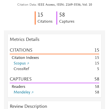
Citation Data
IEEE Access, ISSN: 2169-3536, Vol: 10
1
5
5
8
Citations
Captures
Metrics Details
CITATIONS
1
5
Citation Indexes
1
5
Scopus
1
5
CrossRef
5
CAPTURES
5
8
Readers
5
8
Mendeley
5
8
Review Description