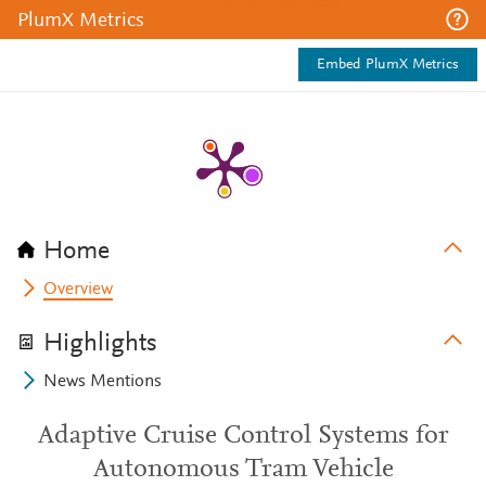
PlumX Metrics
Embed PlumX Metrics
Home
Overview
Highlights
News Mentions
Adaptive Cruise Control Systems for
Autonomous Tram Vehicle