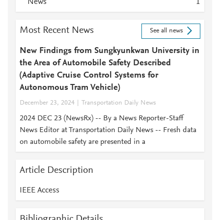
News
1
Most Recent News
See all news
New Findings from Sungkyunkwan University in
the Area of Automobile Safety Described
(Adaptive Cruise Control Systems for
Autonomous Tram Vehicle)
December 23, 2024
Transportation Daily News
2024 DEC 23 (NewsRx) -- By a News Reporter-Staff
News Editor at Transportation Daily News -- Fresh data
on automobile safety are presented in a
Article Description
IEEE Access
Bibliographic Details