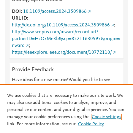
DOI
10.1109/access.2024.3509866
URL ID
http://dx.doi.org/10.1109/access.2024.3509866
;
http://www.scopus.com/inward/record.url?
partnerID=HzOxMe3b&scp=85211630997&origin=i
nward
;
https://ieeexplore.ieee.org/document/10772110/
Provide Feedback
Have ideas for a new metric? Would you like to see
something else here?
Let us know
We use cookies that are necessary to make our site work. We
may also use additional cookies to analyze, improve, and
personalize our content and your digital experience. You can
manage your cookie preferences using the
Cookie settings
© 2026 Plum Analytics
Terms and Conditions
Privacy policy
link. For more information, see our
Cookie Policy
About PlumX Metrics