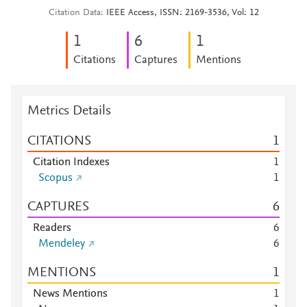
Citation Data
IEEE Access, ISSN: 2169-3536, Vol: 12
1
6
1
Citations
Captures
Mentions
Metrics Details
CITATIONS
1
Citation Indexes
1
Scopus
1
CAPTURES
6
Readers
6
Mendeley
6
MENTIONS
1
News Mentions
1