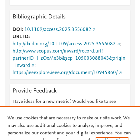
Bibliographic Details
DOI
10.1109/access.2025.3556082
URL ID
http://dx.doi.org/10.1109/access.2025.3556082
;
http://www.scopus.com/inward/record.url?
partnerID=HzOxMe3b&scp=105003088043&origin
=inward
;
https://ieeexplore.ieee.org/document/10945860/
Provide Feedback
Have ideas for a new metric? Would you like to see
something else here?
Let us know
We use cookies that are necessary to make our site work. We
may also use additional cookies to analyze, improve, and
personalize our content and your digital experience. You can