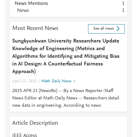
News Mentions
1
News
1
Most Recent News
See all news
Sungkyunkwan University Researchers Update
Knowledge of Engineering (Metrics and
Algorithms for Identifying and Mitigating Bias
in AI Design: A Counterfactual Fairness
Approach)
April 21, 2025
Math Daily News
2025 APR 21 (NewsRx) -- By a News Reporter-Staff
News Editor at Math Daily News -- Researchers detail
new data in engineering. According to news
Article Description
IEEE Access