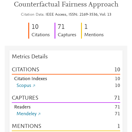
Counterfactual Fairness Approach
Citation Data
IEEE Access, ISSN: 2169-3536, Vol: 13
1
0
7
1
1
Citations
Captures
Mentions
Metrics Details
CITATIONS
1
0
Citation Indexes
1
0
Scopus
1
0
CAPTURES
7
1
Readers
7
1
Mendeley
7
1
MENTIONS
1