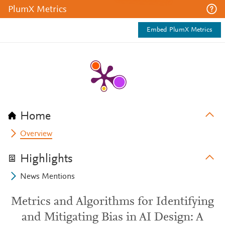
PlumX Metrics
Embed PlumX Metrics
Home
Overview
Highlights
News Mentions
Metrics and Algorithms for Identifying
and Mitigating Bias in AI Design: A