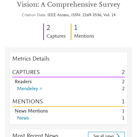
Vision: A Comprehensive Survey
Citation Data
IEEE Access, ISSN: 2169-3536, Vol: 14
2
1
Captures
Mentions
Metrics Details
CAPTURES
2
Readers
2
Mendeley
2
MENTIONS
1
News Mentions
1
News
1
Most Recent News
See all news