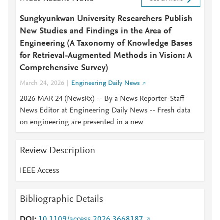
Sungkyunkwan University Researchers Publish
New Studies and Findings in the Area of
Engineering (A Taxonomy of Knowledge Bases
for Retrieval-Augmented Methods in Vision: A
Comprehensive Survey)
March 24, 2026
Engineering Daily News
2026 MAR 24 (NewsRx) -- By a News Reporter-Staff
News Editor at Engineering Daily News -- Fresh data
on engineering are presented in a new
Review Description
IEEE Access
Bibliographic Details
DOI
10.1109/access.2026.3668187