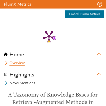
PlumX Metrics
Embed PlumX Metrics
Home
Overview
Highlights
News Mentions
A Taxonomy of Knowledge Bases for
Retrieval-Augmented Methods in