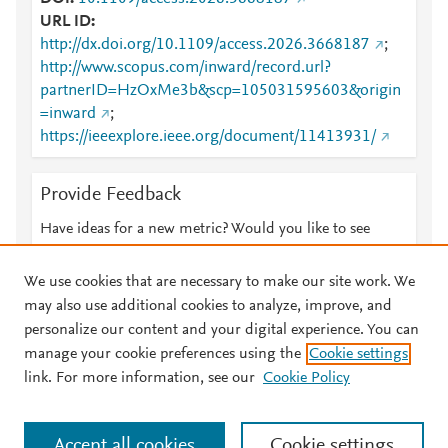
URL ID
http://dx.doi.org/10.1109/access.2026.3668187
;
http://www.scopus.com/inward/record.url?
partnerID=HzOxMe3b&scp=105031595603&origin
=inward
;
https://ieeexplore.ieee.org/document/11413931/
Provide Feedback
Have ideas for a new metric? Would you like to see
something else here?
Let us know
We use cookies that are necessary to make our site work. We
may also use additional cookies to analyze, improve, and
personalize our content and your digital experience. You can
manage your cookie preferences using the
Cookie settings
© 2026 Plum Analytics
Terms and Conditions
Privacy policy
link. For more information, see our
Cookie Policy
About PlumX Metrics
Cookies are used by this site. To decline or learn more, visit our
Accept all cookies
Cookie settings
Cookies page
.
Manage cookies by visiting
Cookie settings
.