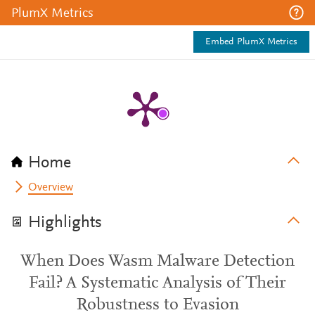
PlumX Metrics
Embed PlumX Metrics
Home
Overview
Highlights
When Does Wasm Malware Detection
Fail? A Systematic Analysis of Their
Robustness to Evasion