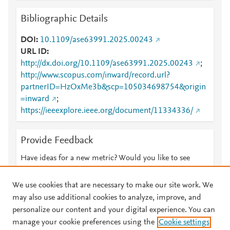
Bibliographic Details
DOI
10.1109/ase63991.2025.00243
URL ID
http://dx.doi.org/10.1109/ase63991.2025.00243
;
http://www.scopus.com/inward/record.url?
partnerID=HzOxMe3b&scp=105034698754&origin
=inward
;
https://ieeexplore.ieee.org/document/11334336/
Provide Feedback
Have ideas for a new metric? Would you like to see
something else here?
Let us know
We use cookies that are necessary to make our site work. We
may also use additional cookies to analyze, improve, and
personalize our content and your digital experience. You can
manage your cookie preferences using the
Cookie settings
© 2026 Plum Analytics
Terms and Conditions
Privacy policy