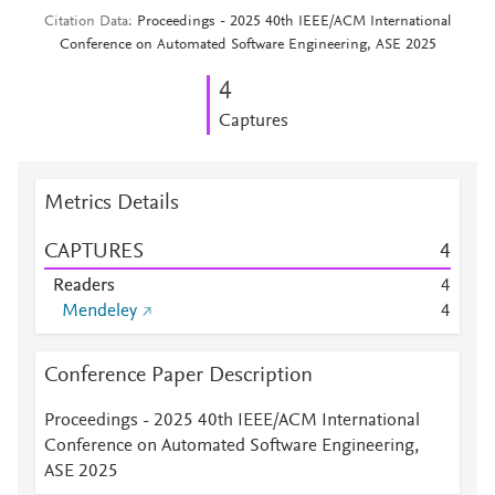
Citation Data
Proceedings - 2025 40th IEEE/ACM International
Conference on Automated Software Engineering, ASE 2025
4
Captures
Metrics Details
CAPTURES
4
Readers
4
Mendeley
4
Conference Paper Description
Proceedings - 2025 40th IEEE/ACM International
Conference on Automated Software Engineering,
ASE 2025