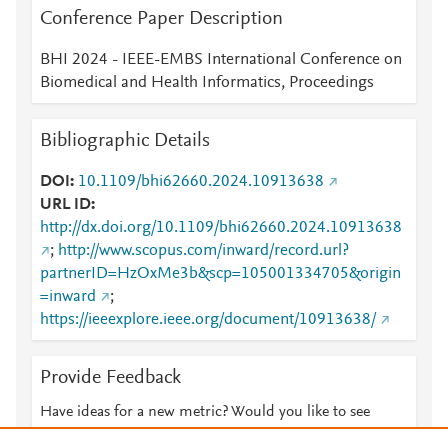
Conference Paper Description
BHI 2024 - IEEE-EMBS International Conference on
Biomedical and Health Informatics, Proceedings
Bibliographic Details
DOI
10.1109/bhi62660.2024.10913638
URL ID
http://dx.doi.org/10.1109/bhi62660.2024.10913638
;
http://www.scopus.com/inward/record.url?
partnerID=HzOxMe3b&scp=105001334705&origin
=inward
;
https://ieeexplore.ieee.org/document/10913638/
Provide Feedback
Have ideas for a new metric? Would you like to see
something else here?
Let us know