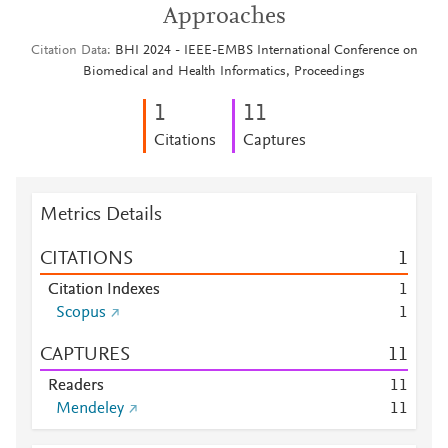
Approaches
Citation Data
BHI 2024 - IEEE-EMBS International Conference on
Biomedical and Health Informatics, Proceedings
1
1
1
Citations
Captures
Metrics Details
CITATIONS
1
Citation Indexes
1
Scopus
1
CAPTURES
1
1
Readers
1
1
Mendeley
1
1