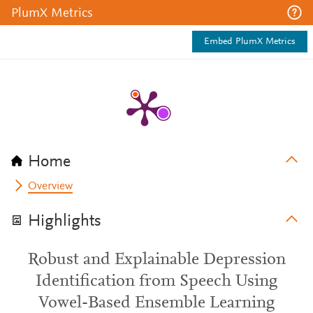
PlumX Metrics
Embed PlumX Metrics
Home
Overview
Highlights
Robust and Explainable Depression
Identification from Speech Using
Vowel-Based Ensemble Learning