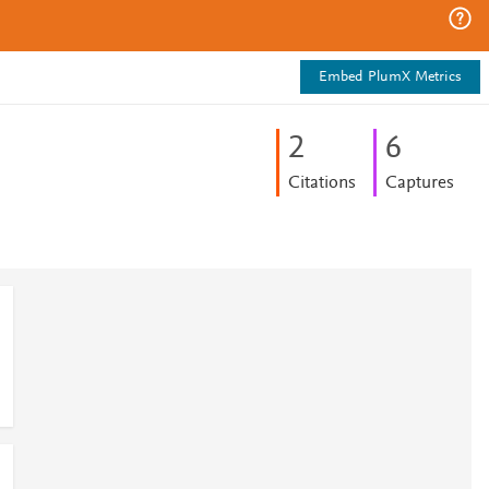
Embed PlumX Metrics
2
6
Citations
Captures