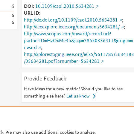
6
DOI
10.1109/caol.2010.5634281
URL ID
6
http://dx.doi.org/10.1109/caol.2010.5634281
;
6
http://ieeexplore.ieee.org/document/5634281/
;
http://www.scopus.com/inward/record.url?
partnerID=HzOxMe3b&scp=78650336411&origin=i
nward
;
http://xplorestaging.ieee.org/ielx5/5611785/5634183
/05634281.pdf?arnumber=5634281
Provide Feedback
Have ideas for a new metric? Would you like to see
something else here?
Let us know
© 2026 Plum Analytics
Terms and Conditions
Privacy policy
Cookies are used by this site. To decline or learn more, visit our
Cookies pag
rk. We may also use additional cookies to analyze,
Cookie settings
.