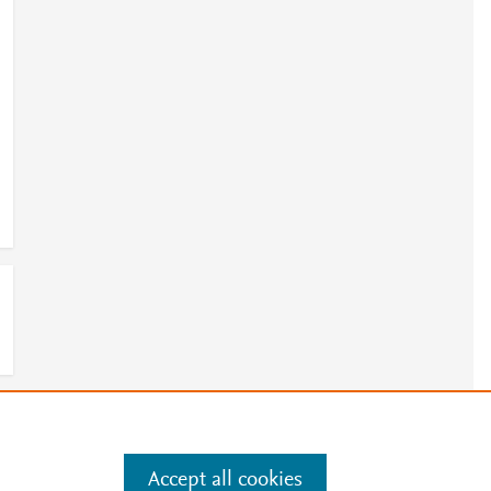
e
.
Manage cookies by visiting
Accept all cookies