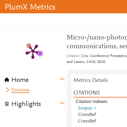
PlumX Metrics
Micro-/nano-photoni
communications, se
Citation Data
Conference Proceeding
and Lasers, CAOL' 2010
Home
Metrics Details
Overview
CITATIONS
Citation Indexes
Highlights
Scopus
CrossRef
CrossRef