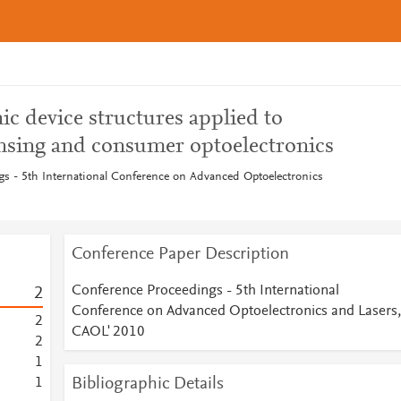
c device structures applied to
nsing and consumer optoelectronics
s - 5th International Conference on Advanced Optoelectronics
Conference Paper Description
Conference Proceedings - 5th International
2
Conference on Advanced Optoelectronics and Lasers,
2
CAOL' 2010
2
1
Bibliographic Details
1