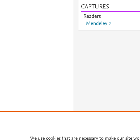
CAPTURES
Readers
Mendeley
About PlumX Metrics
We use cookies that are necessary to make our site wo