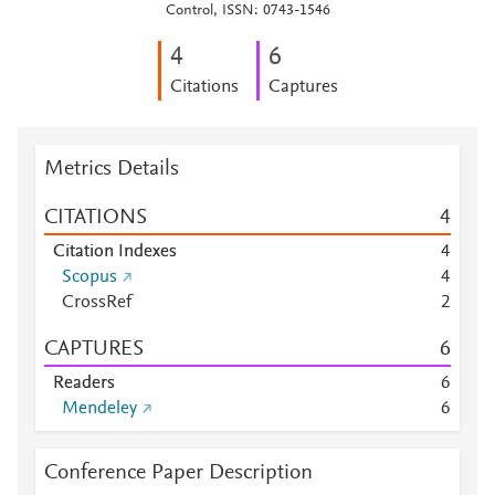
Control, ISSN: 0743-1546
4
6
Citations
Captures
Metrics Details
CITATIONS
4
Citation Indexes
4
Scopus
4
CrossRef
2
CAPTURES
6
Readers
6
Mendeley
6
Conference Paper Description