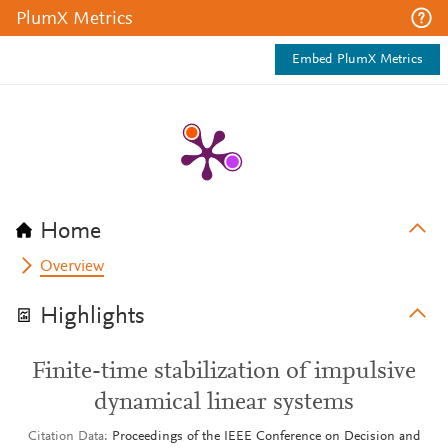
PlumX Metrics
Embed PlumX Metrics
Home
Overview
Highlights
Finite-time stabilization of impulsive
dynamical linear systems
Citation Data
Proceedings of the IEEE Conference on Decision and