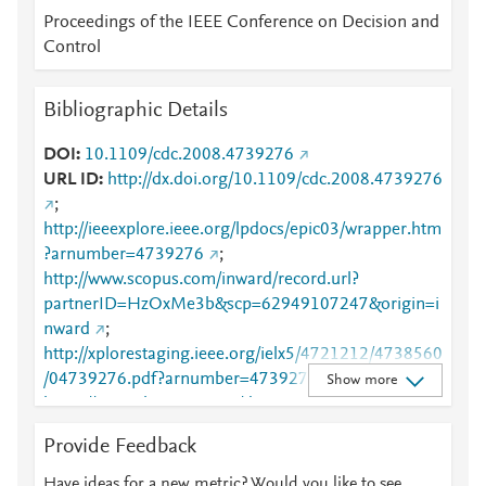
Proceedings of the IEEE Conference on Decision and
Control
Bibliographic Details
DOI
10.1109/cdc.2008.4739276
URL ID
http://dx.doi.org/10.1109/cdc.2008.4739276
;
http://ieeexplore.ieee.org/lpdocs/epic03/wrapper.htm
?arnumber=4739276
;
http://www.scopus.com/inward/record.url?
partnerID=HzOxMe3b&scp=62949107247&origin=i
nward
;
http://xplorestaging.ieee.org/ielx5/4721212/4738560
/04739276.pdf?arnumber=4739276
;
Show more
https://ieeexplore.ieee.org/document/4739276
Provide Feedback
Have ideas for a new metric? Would you like to see