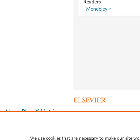
Readers
Mendeley
About PlumX Metrics
We use cookies that are necessary to make our site wo