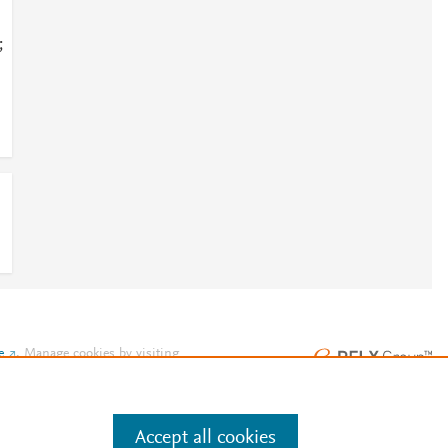
;
e
.
Manage cookies by visiting
Accept all cookies