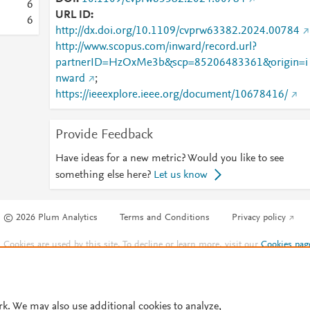
6
URL ID
6
http://dx.doi.org/10.1109/cvprw63382.2024.00784
http://www.scopus.com/inward/record.url?
partnerID=HzOxMe3b&scp=85206483361&origin=i
nward
;
https://ieeexplore.ieee.org/document/10678416/
Provide Feedback
Have ideas for a new metric? Would you like to see
something else here?
Let us know
© 2026 Plum Analytics
Terms and Conditions
Privacy policy
Cookies are used by this site. To decline or learn more, visit our
Cookies pag
Cookie settings
.
rk. We may also use additional cookies to analyze,