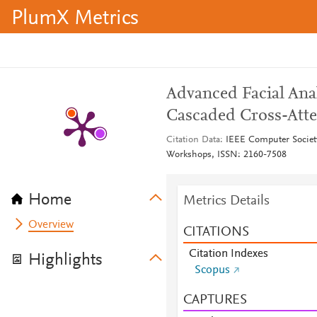
PlumX Metrics
Advanced Facial Ana
Cascaded Cross-Att
Citation Data
IEEE Computer Societ
Workshops, ISSN: 2160-7508
Home
Metrics Details
Overview
CITATIONS
Citation Indexes
Highlights
Scopus
CAPTURES