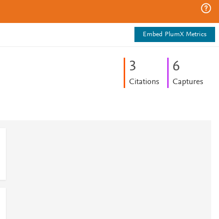
Embed PlumX Metrics
3
6
Citations
Captures