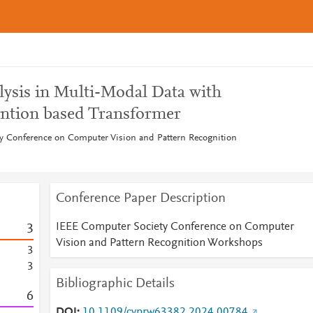
lysis in Multi-Modal Data with
ention based Transformer
y Conference on Computer Vision and Pattern Recognition
Conference Paper Description
IEEE Computer Society Conference on Computer
3
Vision and Pattern Recognition Workshops
3
3
Bibliographic Details
6
DOI
10.1109/cvprw63382.2024.00784