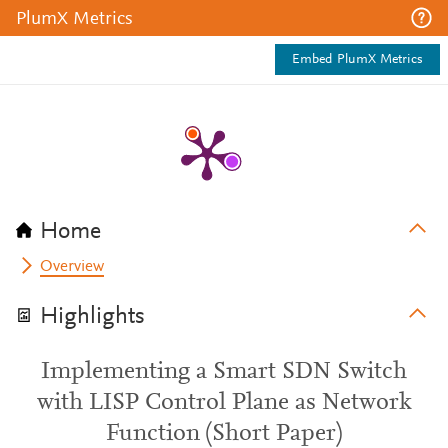
PlumX Metrics
Embed PlumX Metrics
Home
Overview
Highlights
Implementing a Smart SDN Switch
with LISP Control Plane as Network
Function (Short Paper)