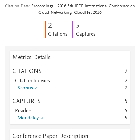
Citation Data
Proceedings - 2016 5th IEEE International Conference on
Cloud Networking, CloudNet 2016
2
5
Citations
Captures
Metrics Details
CITATIONS
2
Citation Indexes
2
Scopus
2
CAPTURES
5
Readers
5
Mendeley
5
Conference Paper Description