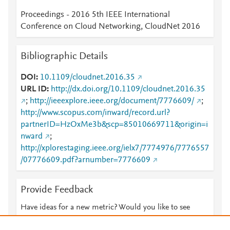
Proceedings - 2016 5th IEEE International
Conference on Cloud Networking, CloudNet 2016
Bibliographic Details
DOI
10.1109/cloudnet.2016.35
URL ID
http://dx.doi.org/10.1109/cloudnet.2016.35
;
http://ieeexplore.ieee.org/document/7776609/
;
http://www.scopus.com/inward/record.url?
partnerID=HzOxMe3b&scp=85010669711&origin=i
nward
;
http://xplorestaging.ieee.org/ielx7/7774976/7776557
/07776609.pdf?arnumber=7776609
Provide Feedback
Have ideas for a new metric? Would you like to see
something else here?
Let us know