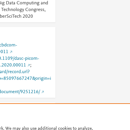
Big Data Computing and
d Technology Congress,
erSciTech 2020
-cbdcom-
0011
10.1109/dasc-picom-
2.2020.00011
;
rd/record.url?
=85097667247&origin=i
g/document/9251216/
 Would you like to see
 know
rk. We may also use additional cookies to analyze,