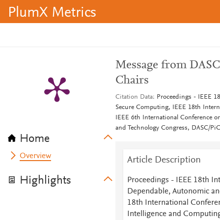
PlumX Metrics
Message from DASC 
Chairs
Citation Data
Proceedings - IEEE 1
Secure Computing, IEEE 18th Interna
IEEE 6th International Conference 
and Technology Congress, DASC/P
Home
Overview
Article Description
Highlights
Proceedings - IEEE 18th In
Dependable, Autonomic an
18th International Confere
Intelligence and Computing