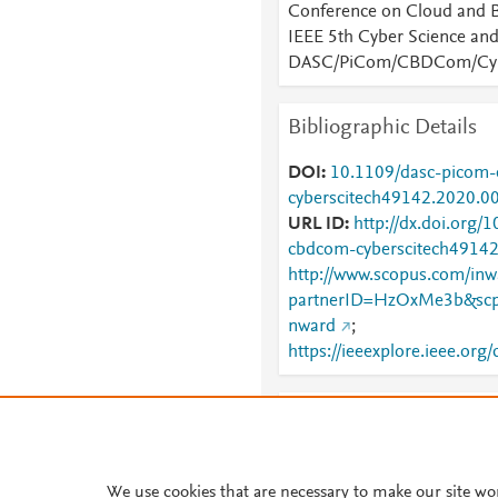
Conference on Cloud and 
IEEE 5th Cyber Science an
DASC/PiCom/CBDCom/Cyb
Bibliographic Details
DOI
10.1109/dasc-picom
cyberscitech49142.2020.0
URL ID
http://dx.doi.org/
cbdcom-cyberscitech4914
http://www.scopus.com/inwa
partnerID=HzOxMe3b&scp
nward
;
https://ieeexplore.ieee.or
Provide Feedback
Have ideas for a new metric?
something else here?
Let us
We use cookies that are necessary to make our site wo