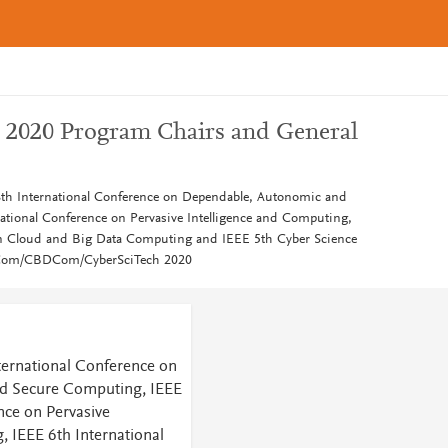
2020 Program Chairs and General
8th International Conference on Dependable, Autonomic and
tional Conference on Pervasive Intelligence and Computing,
on Cloud and Big Data Computing and IEEE 5th Cyber Science
iCom/CBDCom/CyberSciTech 2020
ternational Conference on
d Secure Computing, IEEE
nce on Pervasive
, IEEE 6th International