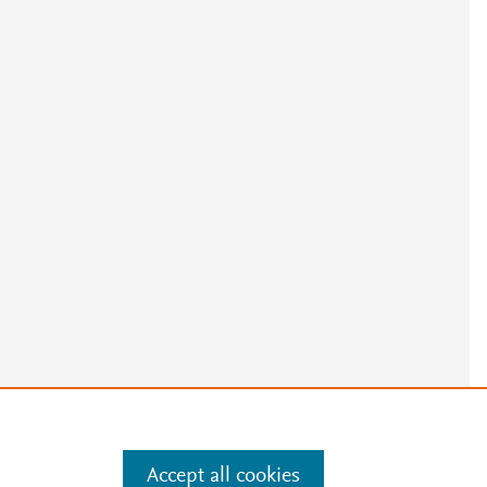
Accept all cookies