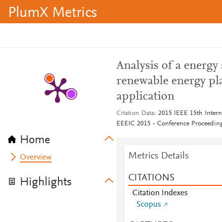
PlumX Metrics
Analysis of a energy
renewable energy pl
application
Citation Data
2015 IEEE 15th Intern
EEEIC 2015 - Conference Proceedin
Home
Metrics Details
Overview
CITATIONS
Highlights
Citation Indexes
Scopus