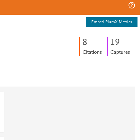
Embed PlumX Metrics
8
1
9
Citations
Captures