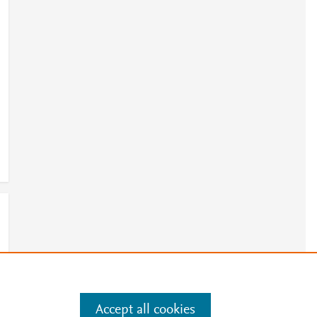
Accept all cookies