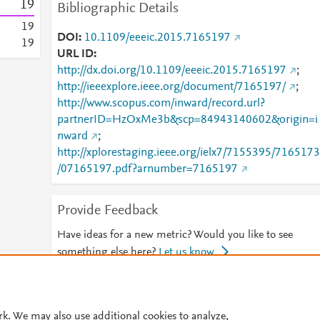
1
9
Bibliographic Details
1
9
DOI
10.1109/eeeic.2015.7165197
1
9
URL ID
http://dx.doi.org/10.1109/eeeic.2015.7165197
;
http://ieeexplore.ieee.org/document/7165197/
;
http://www.scopus.com/inward/record.url?
partnerID=HzOxMe3b&scp=84943140602&origin=i
nward
;
http://xplorestaging.ieee.org/ielx7/7155395/7165173
/07165197.pdf?arnumber=7165197
Provide Feedback
Have ideas for a new metric? Would you like to see
something else here?
Let us know
© 2026 Plum Analytics
Terms and Conditions
Privacy policy
rk. We may also use additional cookies to analyze,