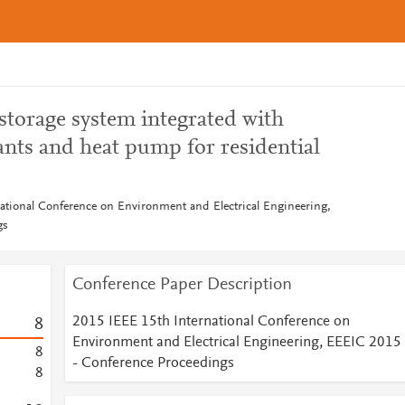
 storage system integrated with
ants and heat pump for residential
ational Conference on Environment and Electrical Engineering,
gs
Conference Paper Description
2015 IEEE 15th International Conference on
8
Environment and Electrical Engineering, EEEIC 2015
8
- Conference Proceedings
8