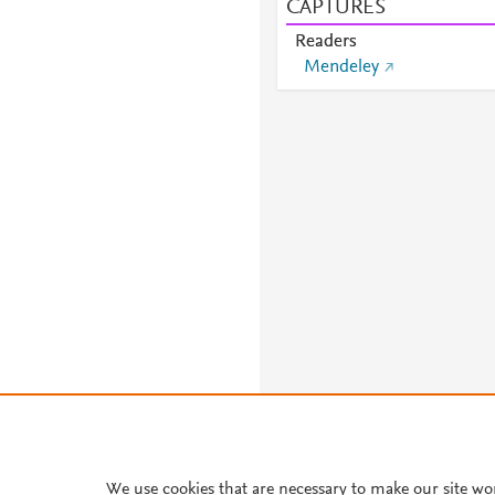
CAPTURES
Readers
Mendeley
We use cookies that are necessary to make our site wo