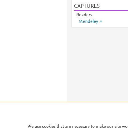
CAPTURES
Readers
Mendeley
About PlumX Metrics
We use cookies that are necessary to make our site wo