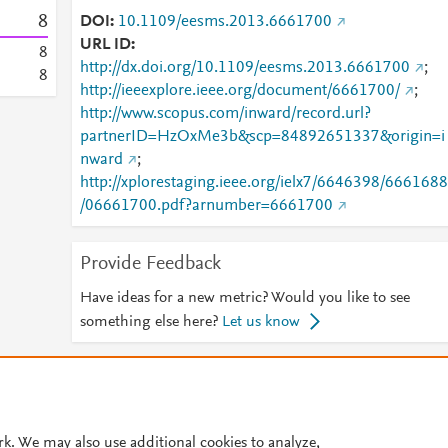
8
DOI
10.1109/eesms.2013.6661700
URL ID
8
http://dx.doi.org/10.1109/eesms.2013.6661700
;
8
http://ieeexplore.ieee.org/document/6661700/
;
http://www.scopus.com/inward/record.url?
partnerID=HzOxMe3b&scp=84892651337&origin=i
nward
;
http://xplorestaging.ieee.org/ielx7/6646398/6661688
/06661700.pdf?arnumber=6661700
Provide Feedback
Have ideas for a new metric? Would you like to see
something else here?
Let us know
© 2026 Plum Analytics
Terms and Conditions
Privacy policy
Cookies are used by this site. To decline or learn more, visit our
Cookies pag
rk. We may also use additional cookies to analyze,
Cookie settings
.