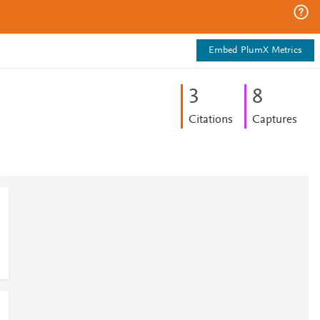
Embed PlumX Metrics
3
8
Citations
Captures