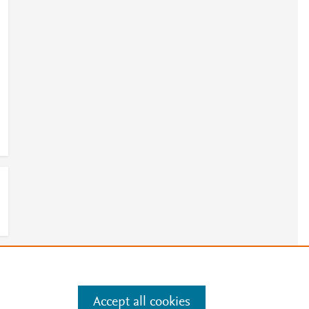
e
.
Manage cookies by visiting
Accept all cookies