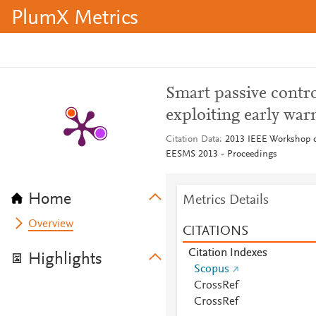
PlumX Metrics
Smart passive contro
exploiting early war
Citation Data
2013 IEEE Workshop o
EESMS 2013 - Proceedings
Home
Metrics Details
Overview
CITATIONS
Citation Indexes
Highlights
Scopus
CrossRef
CrossRef