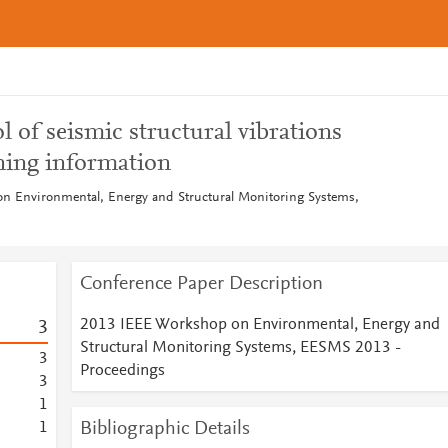
l of seismic structural vibrations
ning information
n Environmental, Energy and Structural Monitoring Systems,
Conference Paper Description
2013 IEEE Workshop on Environmental, Energy and
3
Structural Monitoring Systems, EESMS 2013 -
3
Proceedings
3
1
Bibliographic Details
1