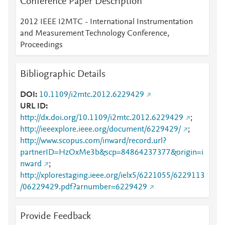
Conference Paper Description
2012 IEEE I2MTC - International Instrumentation
and Measurement Technology Conference,
Proceedings
Bibliographic Details
DOI
10.1109/i2mtc.2012.6229429
URL ID
http://dx.doi.org/10.1109/i2mtc.2012.6229429
;
http://ieeexplore.ieee.org/document/6229429/
;
http://www.scopus.com/inward/record.url?
partnerID=HzOxMe3b&scp=84864237377&origin=i
nward
;
http://xplorestaging.ieee.org/ielx5/6221055/6229113
/06229429.pdf?arnumber=6229429
Provide Feedback