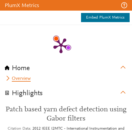
PlumX Metrics
Embed PlumX Metrics
Home
Overview
Highlights
Patch based yarn defect detection using
Gabor filters
Citation Data
2012 IEEE I2MTC - International Instrumentation and