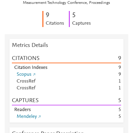
Measurement Technology Conference, Proceedings
9
5
Citations
Captures
Metrics Details
CITATIONS
9
Citation Indexes
9
Scopus
9
CrossRef
1
CrossRef
1
CAPTURES
5
Readers
5
Mendeley
5