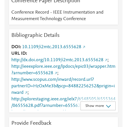
Conference Paper Description
Conference Record - IEEE Instrumentation and
Measurement Technology Conference
Bibliographic Details
DOI
10.1109/i2mtc.2013.6555628
URL ID
http://dx.doi.org/10.1109/i2mtc.2013.6555628
;
http://ieeexplore.ieee.org/lpdocs/epic03/wrapper.htm
?arnumber=6555628
;
http://www.scopus.com/inward/record.url?
partnerID=HzOxMe3b&scp=84882256252&origin=i
nward
;
http://xplorestaging.ieee.org/ielx7/6548505/6555364
/06555628.pdf?arnumber=6555628
;
Show more
https://ieeexplore.ieee.org/document/6555628
Provide Feedback