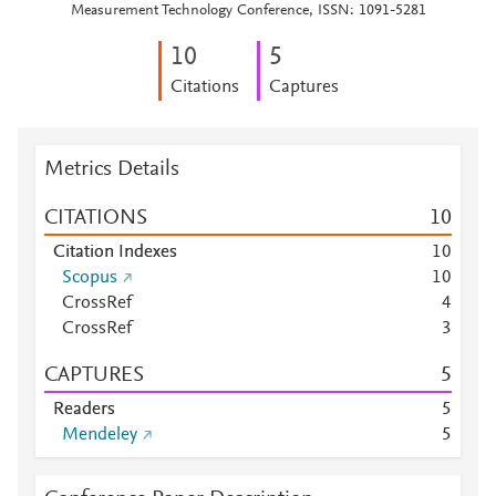
Measurement Technology Conference, ISSN: 1091-5281
1
0
5
Citations
Captures
Metrics Details
CITATIONS
1
0
Citation Indexes
1
0
Scopus
1
0
CrossRef
4
CrossRef
3
CAPTURES
5
Readers
5
Mendeley
5