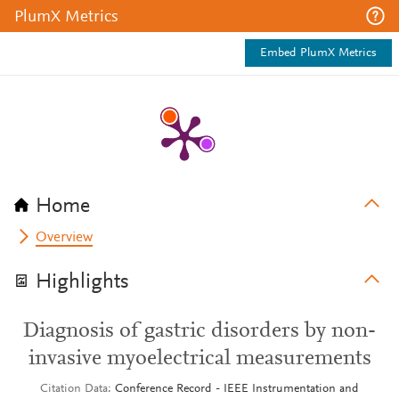
PlumX Metrics
Embed PlumX Metrics
Home
Overview
Highlights
Diagnosis of gastric disorders by non-
invasive myoelectrical measurements
Citation Data
Conference Record - IEEE Instrumentation and