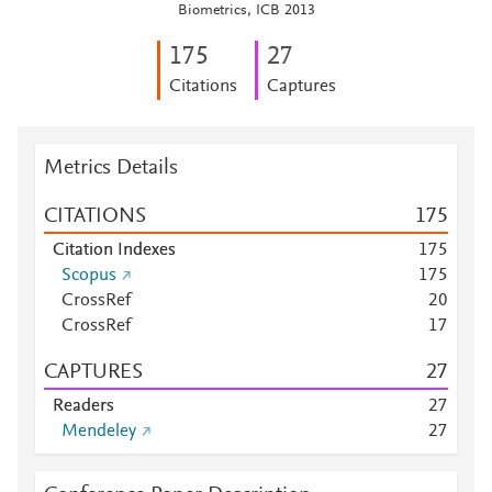
Biometrics, ICB 2013
1
7
5
2
7
Citations
Captures
Metrics Details
CITATIONS
1
7
5
Citation Indexes
1
7
5
Scopus
1
7
5
CrossRef
2
0
CrossRef
1
7
CAPTURES
2
7
Readers
2
7
Mendeley
2
7