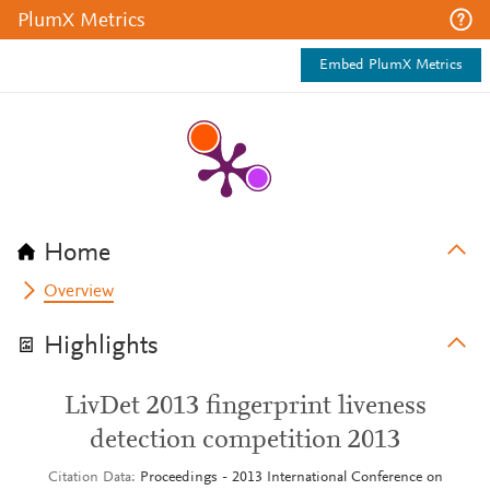
PlumX Metrics
Embed PlumX Metrics
Home
Overview
Highlights
LivDet 2013 fingerprint liveness
detection competition 2013
Citation Data
Proceedings - 2013 International Conference on