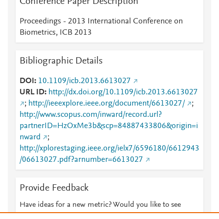
Conference Paper Description
Proceedings - 2013 International Conference on
Biometrics, ICB 2013
Bibliographic Details
DOI
10.1109/icb.2013.6613027
URL ID
http://dx.doi.org/10.1109/icb.2013.6613027
;
http://ieeexplore.ieee.org/document/6613027/
;
http://www.scopus.com/inward/record.url?
partnerID=HzOxMe3b&scp=84887433806&origin=i
nward
;
http://xplorestaging.ieee.org/ielx7/6596180/6612943
/06613027.pdf?arnumber=6613027
Provide Feedback
Have ideas for a new metric? Would you like to see
something else here?
Let us know