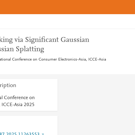
ing via Significant Gaussian
sian Splatting
ational Conference on Consumer Electronics-Asia, ICCE-Asia
ription
al Conference on
, ICCE-Asia 2025
487.2025.11263553