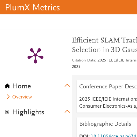
PlumX Metrics
Efficient SLAM Track
Selection in 3D Gaus
Citation Data
2025 IEEE/IEIE Intern
2025
Home
Conference Paper Desc
Overview
2025 IEEE/IEIE Internation
Consumer Electronics-Asia
Highlights
Bibliographic Details
DOI
10.1109/icce-asia67