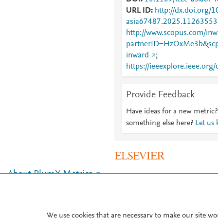
URL ID
http://dx.doi.org/1
asia67487.2025.11263553
http://www.scopus.com/inwa
partnerID=HzOxMe3b&scp
inward
;
https://ieeexplore.ieee.o
Provide Feedback
Have ideas for a new metric?
something else here?
Let us
About PlumX Metrics
We use cookies that are necessary to make our site wo