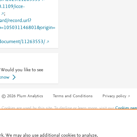
0.1109/icce-
;
rd/record.url?
=105031146801&origin=
rg/document/11263553/
 Would you like to see
 know
© 2026 Plum Analytics
Terms and Conditions
Privacy policy
Cookies are used by this site. To decline or learn more, visit our
Cookies pag
Cookie settings
.
rk. We may also use additional cookies to analyze,