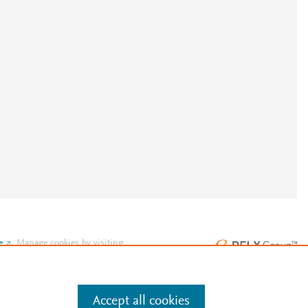
e
.
Manage cookies by visiting
Accept all cookies