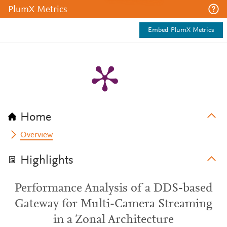
PlumX Metrics
Embed PlumX Metrics
Home
Overview
Highlights
Performance Analysis of a DDS-based
Gateway for Multi-Camera Streaming
in a Zonal Architecture