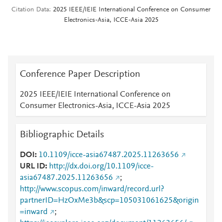
Citation Data
2025 IEEE/IEIE International Conference on Consumer
Electronics-Asia, ICCE-Asia 2025
Conference Paper Description
2025 IEEE/IEIE International Conference on
Consumer Electronics-Asia, ICCE-Asia 2025
Bibliographic Details
DOI
10.1109/icce-asia67487.2025.11263656
URL ID
http://dx.doi.org/10.1109/icce-
asia67487.2025.11263656
;
http://www.scopus.com/inward/record.url?
partnerID=HzOxMe3b&scp=105031061625&origin
=inward
;