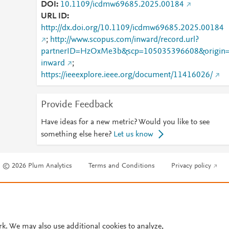
DOI
10.1109/icdmw69685.2025.00184
URL ID
http://dx.doi.org/10.1109/icdmw69685.2025.00184
;
http://www.scopus.com/inward/record.url?
partnerID=HzOxMe3b&scp=105035396608&origin
inward
;
https://ieeexplore.ieee.org/document/11416026/
Provide Feedback
Have ideas for a new metric? Would you like to see
something else here?
Let us know
© 2026 Plum Analytics
Terms and Conditions
Privacy policy
Cookies are used by this site. To decline or learn more, visit our
Cookies pag
Cookie settings
.
rk. We may also use additional cookies to analyze,