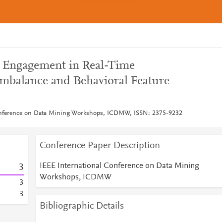
w Engagement in Real-Time
Imbalance and Behavioral Feature
onference on Data Mining Workshops, ICDMW, ISSN: 2375-9232
Conference Paper Description
IEEE International Conference on Data Mining
3
Workshops, ICDMW
3
3
Bibliographic Details