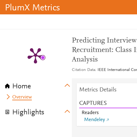
PlumX Metrics
Predicting Intervie
Recruitment: Class 
Analysis
Citation Data
IEEE International C
Home
Metrics Details
Overview
CAPTURES
Highlights
Readers
Mendeley