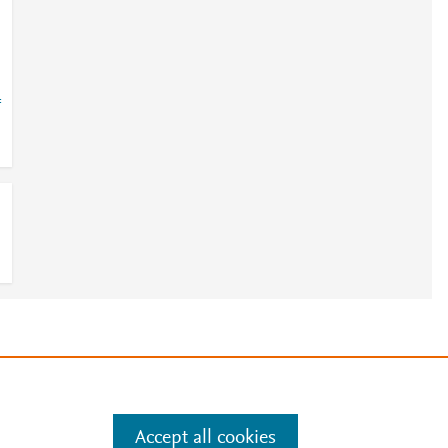
=
e
.
Manage cookies by visiting
Accept all cookies