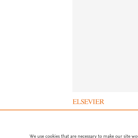
About PlumX Metrics
We use cookies that are necessary to make our site wo