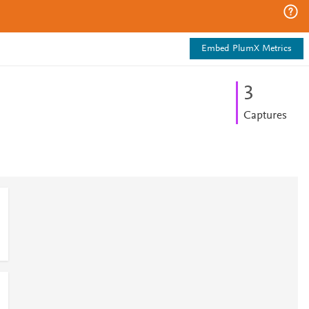
Embed PlumX Metrics
3
Captures