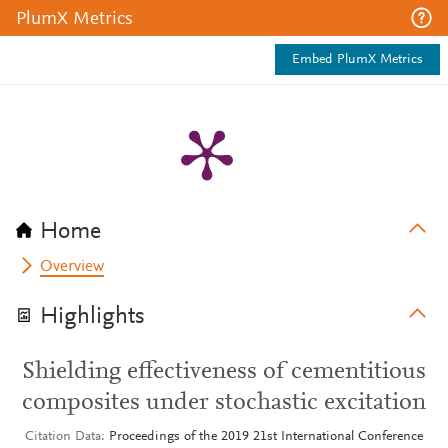
PlumX Metrics
Embed PlumX Metrics
Home
Overview
Highlights
Shielding effectiveness of cementitious
composites under stochastic excitation
Citation Data
Proceedings of the 2019 21st International Conference