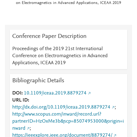
on Electromagnetics in Advanced Applications, ICEAA 2019
Conference Paper Description
Proceedings of the 2019 21st International
Conference on Electromagnetics in Advanced
Applications, ICEAA 2019
Bibliographic Details
DOI
10.1109/iceaa.2019.8879274
URL ID
http://dx.doi.org/10.1109/iceaa.2019.8879274
;
http://www.scopus.com/inward/record.url?
partnerID=HzOxMe3b&scp=85074953000&origin=i
nward
;
https://ieeexplore.ieee.org/document/8879274/