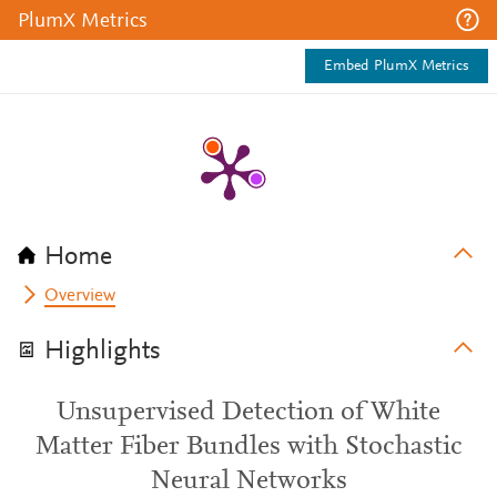
PlumX Metrics
Embed PlumX Metrics
Home
Overview
Highlights
Unsupervised Detection of White
Matter Fiber Bundles with Stochastic
Neural Networks