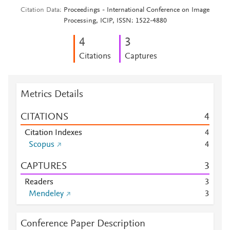
Citation Data
Proceedings - International Conference on Image
Processing, ICIP, ISSN: 1522-4880
4
3
Citations
Captures
Metrics Details
CITATIONS
4
Citation Indexes
4
Scopus
4
CAPTURES
3
Readers
3
Mendeley
3
Conference Paper Description