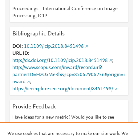
Proceedings - International Conference on Image
Processing, ICIP
Bibliographic Details
DOI
10.1109/icip.2018.8451498
URL ID
http://dx.doi.org/10.1109/icip.2018.8451498
;
http://www.scopus.com/inward/record.url?
partnerID=HzOxMe3b&scp=85062906236&origin=i
nward
;
https://ieeexplore.ieee.org/document/8451498/
Provide Feedback
Have ideas for a new metric? Would you like to see
something else here?
Let us know
We use cookies that are necessary to make our site work. We