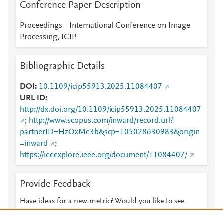
Conference Paper Description
Proceedings - International Conference on Image
Processing, ICIP
Bibliographic Details
DOI
10.1109/icip55913.2025.11084407
URL ID
http://dx.doi.org/10.1109/icip55913.2025.11084407
;
http://www.scopus.com/inward/record.url?
partnerID=HzOxMe3b&scp=105028630983&origin
=inward
;
https://ieeexplore.ieee.org/document/11084407/
Provide Feedback
Have ideas for a new metric? Would you like to see
something else here?
Let us know