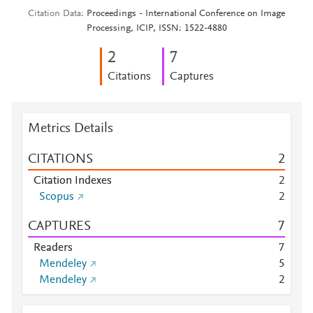
Citation Data
Proceedings - International Conference on Image
Processing, ICIP, ISSN: 1522-4880
2
7
Citations
Captures
Metrics Details
CITATIONS
2
Citation Indexes
2
Scopus
2
CAPTURES
7
Readers
7
Mendeley
5
Mendeley
2