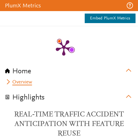
PlumX Metrics
Embed PlumX Metrics
Home
Overview
Highlights
REAL-TIME TRAFFIC ACCIDENT
ANTICIPATION WITH FEATURE
REUSE