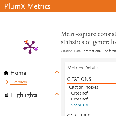
PlumX Metrics
Mean-square consist
statistics of general
Citation Data
International Confere
Metrics Details
Home
CITATIONS
Overview
Citation Indexes
CrossRef
Highlights
CrossRef
Scopus