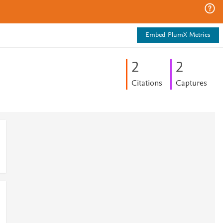
Embed PlumX Metrics
2
2
Citations
Captures