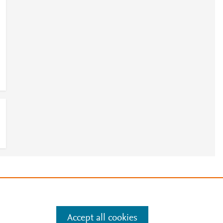
e
.
Manage cookies by visiting
Accept all cookies