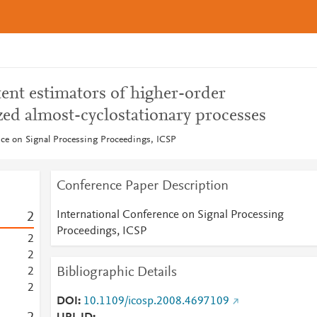
ent estimators of higher-order
ized almost-cyclostationary processes
nce on Signal Processing Proceedings, ICSP
Conference Paper Description
International Conference on Signal Processing
2
Proceedings, ICSP
2
2
Bibliographic Details
2
2
DOI
10.1109/icosp.2008.4697109