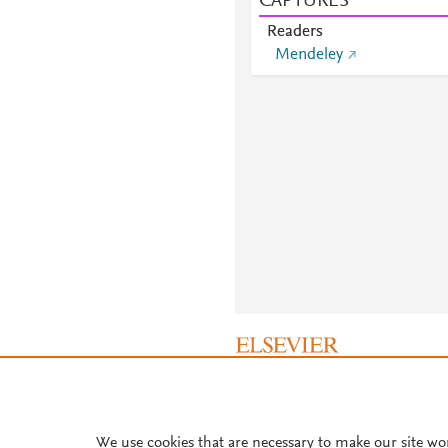
CAPTURES
Readers
Mendeley
About PlumX Metrics
We use cookies that are necessary to make our site wo