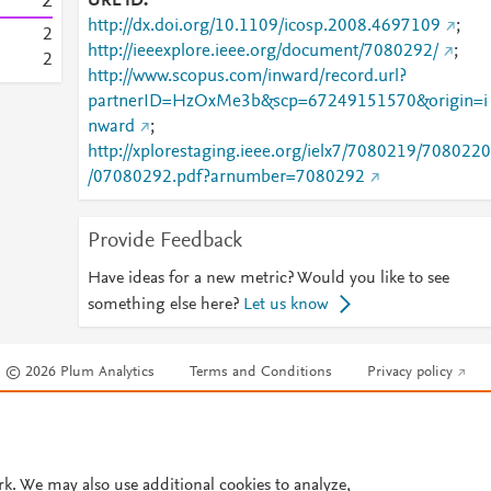
2
URL ID
http://dx.doi.org/10.1109/icosp.2008.4697109
;
2
http://ieeexplore.ieee.org/document/7080292/
;
2
http://www.scopus.com/inward/record.url?
partnerID=HzOxMe3b&scp=67249151570&origin=i
nward
;
http://xplorestaging.ieee.org/ielx7/7080219/7080220
/07080292.pdf?arnumber=7080292
Provide Feedback
Have ideas for a new metric? Would you like to see
something else here?
Let us know
© 2026 Plum Analytics
Terms and Conditions
Privacy policy
Cookies are used by this site. To decline or learn more, visit our
Cookies pag
Cookie settings
.
rk. We may also use additional cookies to analyze,