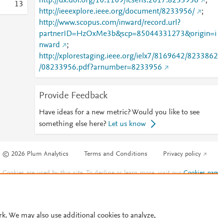
http://dx.doi.org/10.1109/icsens.2017.8233956
;
1
3
http://ieeexplore.ieee.org/document/8233956/
;
http://www.scopus.com/inward/record.url?
partnerID=HzOxMe3b&scp=85044331273&origin=i
nward
;
http://xplorestaging.ieee.org/ielx7/8169642/8233862
/08233956.pdf?arnumber=8233956
Provide Feedback
Have ideas for a new metric? Would you like to see
something else here?
Let us know
© 2026 Plum Analytics
Terms and Conditions
Privacy policy
Cookies are used by this site. To decline or learn more, visit our
Cookies pag
Cookie settings
.
rk. We may also use additional cookies to analyze,