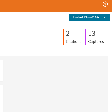
Embed PlumX Metrics
2
1
3
Citations
Captures