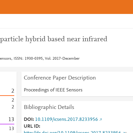
article hybrid based near infrared
Sensors, ISSN: 1930-0395, Vol: 2017-December
Conference Paper Description
Proceedings of IEEE Sensors
2
2
Bibliographic Details
2
1
3
DOI
10.1109/icsens.2017.8233956
URL ID
1
3