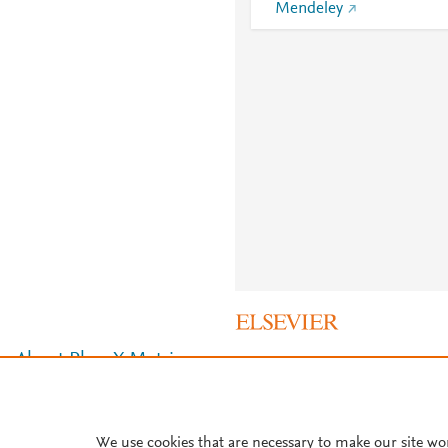
Mendeley
About PlumX Metrics
We use cookies that are necessary to make our site wo