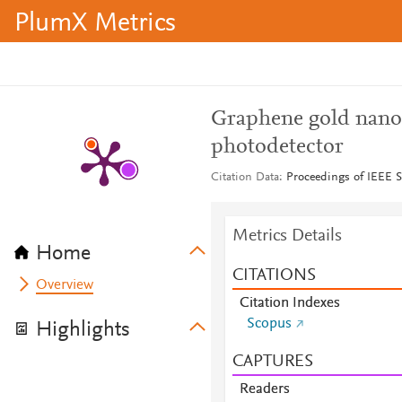
PlumX Metrics
Graphene gold nanop
photodetector
Citation Data
Proceedings of IEEE 
Metrics Details
Home
CITATIONS
Overview
Citation Indexes
Scopus
Highlights
CAPTURES
Readers