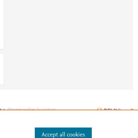
e
.
Manage cookies by visiting
Accept all cookies