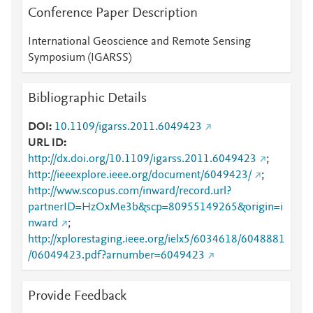
Conference Paper Description
International Geoscience and Remote Sensing
Symposium (IGARSS)
Bibliographic Details
DOI
10.1109/igarss.2011.6049423
URL ID
http://dx.doi.org/10.1109/igarss.2011.6049423
;
http://ieeexplore.ieee.org/document/6049423/
;
http://www.scopus.com/inward/record.url?
partnerID=HzOxMe3b&scp=80955149265&origin=i
nward
;
http://xplorestaging.ieee.org/ielx5/6034618/6048881
/06049423.pdf?arnumber=6049423
Provide Feedback