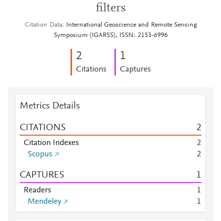
filters
Citation Data
International Geoscience and Remote Sensing
Symposium (IGARSS), ISSN: 2153-6996
2
1
Citations
Captures
Metrics Details
CITATIONS
2
Citation Indexes
2
Scopus
2
CAPTURES
1
Readers
1
Mendeley
1