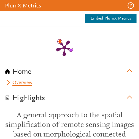
PlumX Metrics
Embed PlumX Metrics
Home
Overview
Highlights
A general approach to the spatial
simplification of remote sensing images
based on morphological connected