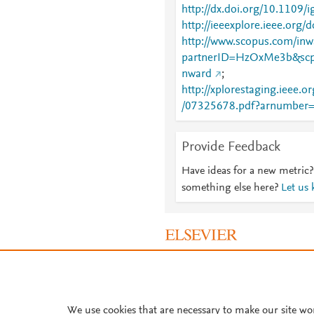
http://dx.doi.org/10.1109/
http://ieeexplore.ieee.org
http://www.scopus.com/inwa
partnerID=HzOxMe3b&scp
nward
;
http://xplorestaging.ieee.
/07325678.pdf?arnumber
Provide Feedback
Have ideas for a new metric?
something else here?
Let us
About PlumX Metrics
We use cookies that are necessary to make our site wo