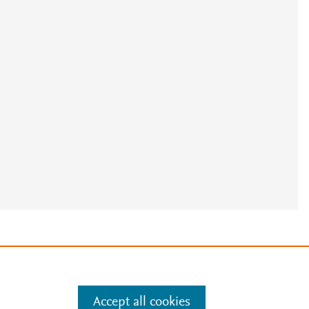
e
.
Manage cookies by visiting
Accept all cookies