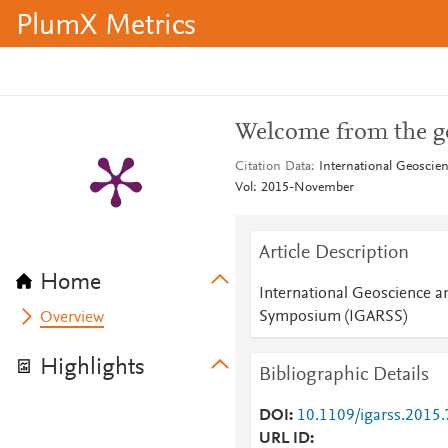
PlumX Metrics
Welcome from the ge
Citation Data
International Geosci
Vol: 2015-November
Article Description
Home
International Geoscience 
Symposium (IGARSS)
Overview
Highlights
Bibliographic Details
DOI
10.1109/igarss.2015
URL ID