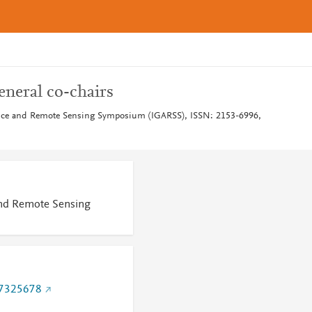
neral co-chairs
ence and Remote Sensing Symposium (IGARSS), ISSN: 2153-6996,
and Remote Sensing
.7325678