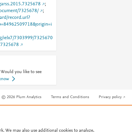
igarss.2015.7325678
;
/document/7325678/
;
rd/record.url?
=84962509718&origin=i
org/ielx7/7303999/7325670
=7325678
 Would you like to see
 know
© 2026 Plum Analytics
Terms and Conditions
Privacy policy
Cookies are used by this site. To decline or learn more, visit our
Cookies pag
Cookie settings
.
rk. We may also use additional cookies to analyze,